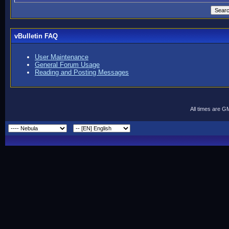
vBulletin FAQ
User Maintenance
General Forum Usage
Reading and Posting Messages
All times are G