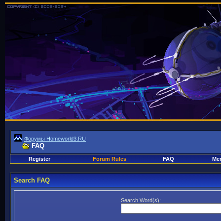
Форумы Homeworld3.RU
FAQ
Register
Forum Rules
FAQ
Mem
Search FAQ
Search Word(s):