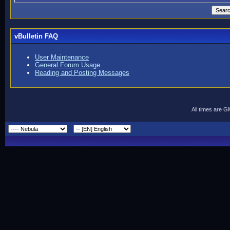
vBulletin FAQ
User Maintenance
General Forum Usage
Reading and Posting Messages
All times are 