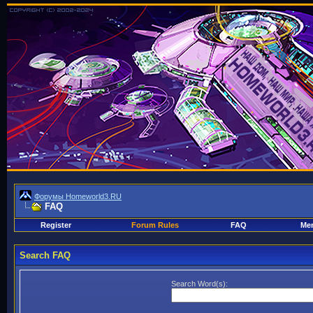
Форумы Homeworld3.RU
FAQ
Register
Forum Rules
FAQ
Mem
Search FAQ
Search Word(s):