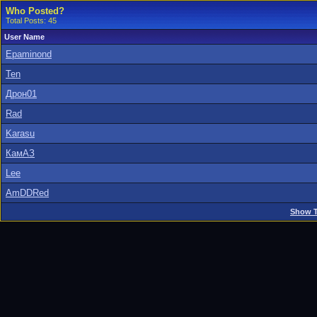
Who Posted?
Total Posts: 45
User Name
Epaminond
Ten
Дрон01
Rad
Karasu
КамАЗ
Lee
AmDDRed
Show T