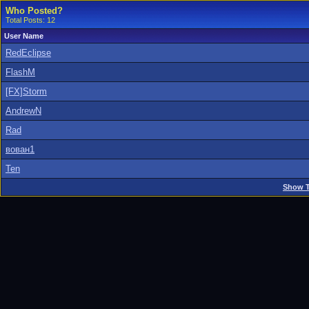
Who Posted?
Total Posts: 12
User Name
RedEclipse
FlashM
[FX]Storm
AndrewN
Rad
вован1
Ten
Show T