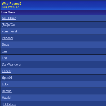
Who Posted?
Total Posts: 67
User Name
AmDDRed
[BC]afGun
kommynist
Prisoner
Snap
Ten
Lee
DarkWanderer
Fencer
Дрон01
Lokki
Bentus
Haarkin
[FX]Storm