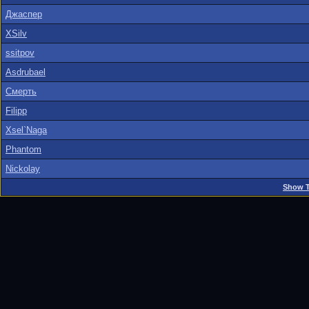
Джаспер
XSilv
ssitpov
Asdrubael
Смерть
Filipp
Xsel`Naga
Phantom
Nickolay
Show T