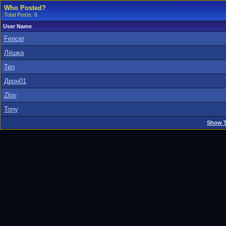
Who Posted?
Total Posts: 8
User Name
Fencer
Лёшка
Ten
Дрон01
Zlov
Tony
Show T