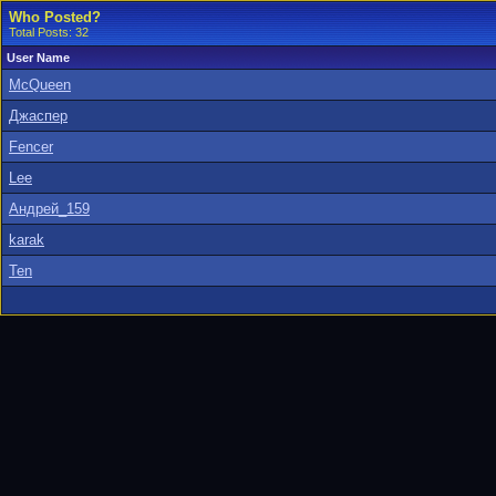
Who Posted?
Total Posts: 32
User Name
McQueen
Джаспер
Fencer
Lee
Андрей_159
karak
Ten