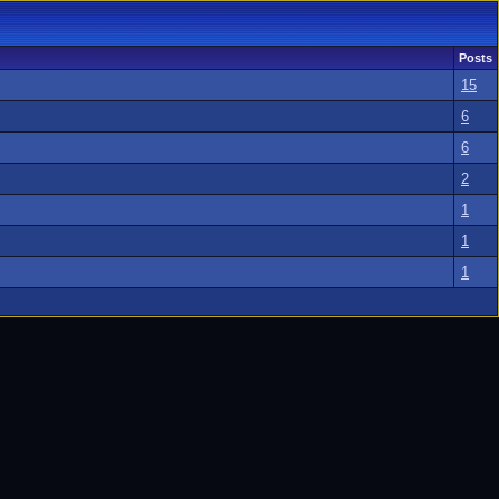
Posts
15
6
6
2
1
1
1