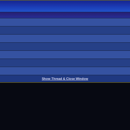
Show Thread & Close Window