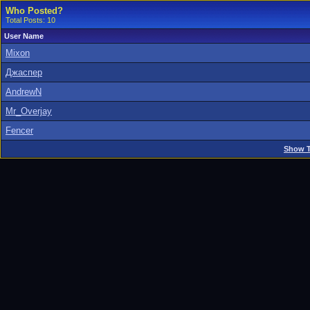
Who Posted?
Total Posts: 10
User Name
Mixon
Джаспер
AndrewN
Mr_Overjay
Fencer
Show T