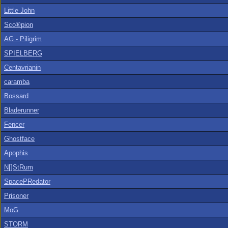
Little John
Sco®pion
AG - Piligrim
SPIELBERG
Centavrianin
caramba
Bossard
Bladerunner
Fencer
Ghostface
Apophis
N[]StRum
SpacePRedator
Prisoner
MoG
STORM