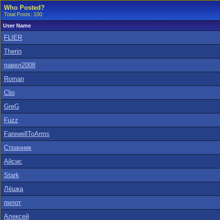
Who Posted?
Total Posts: 100
User Name
FLIER
Therin
павел2008
Roman
Clip
GreG
Fuzz
FarewellToArms
Странник
Айсис
Stark
Лёшка
пилот
Алексей