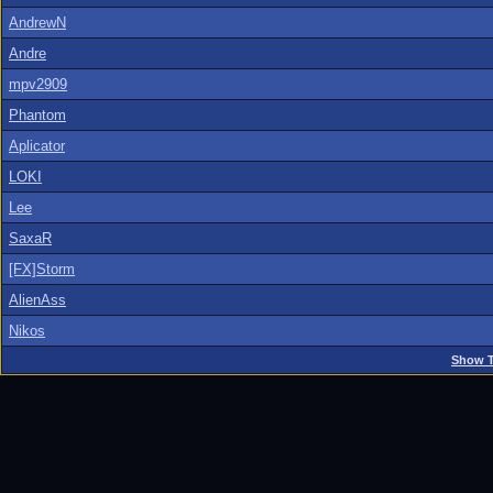
AndrewN
Andre
mpv2909
Phantom
Aplicator
LOKI
Lee
SaxaR
[FX]Storm
AlienAss
Nikos
Show T