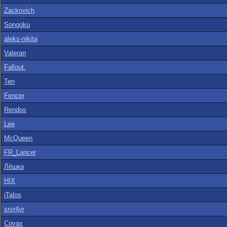
Zackovich
Songoku
aleks-nikita
Valeran
Fallout.
Ten
Fencer
Rendos
Lee
McQueen
FR_Lancer
Лёшка
HIX
iTalos
srvr4vr
Covax