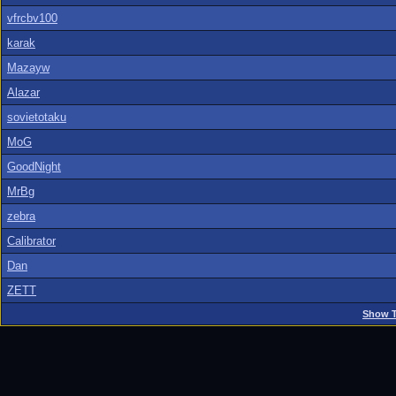
vfrcbv100
karak
Mazayw
Alazar
sovietotaku
MoG
GoodNight
MrBg
zebra
Calibrator
Dan
ZETT
Show T