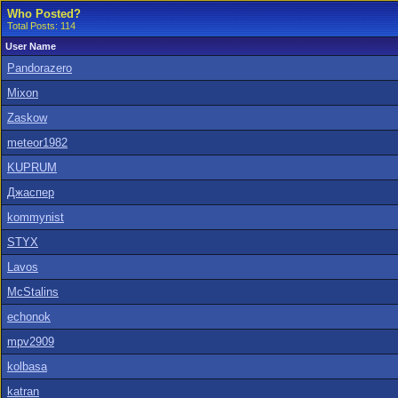
Who Posted?
Total Posts: 114
User Name
Pandorazero
Mixon
Zaskow
meteor1982
KUPRUM
Джаспер
kommynist
STYX
Lavos
McStalins
echonok
mpv2909
kolbasa
katran