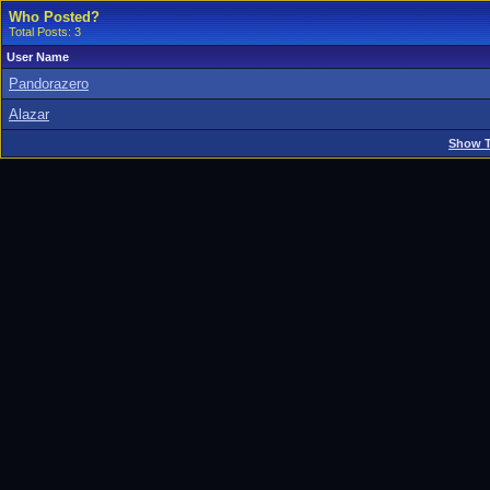
Who Posted?
Total Posts: 3
User Name
Pandorazero
Alazar
Show T