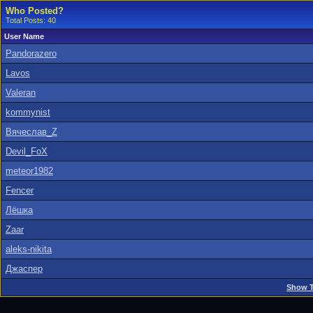
Who Posted?
Total Posts: 40
User Name
Pandorazero
Lavos
Valeran
kommynist
Вячеслав_Z
Devil_FoX
meteor1982
Fencer
Лёшка
Zaar
aleks-nikita
Джаспер
Show T