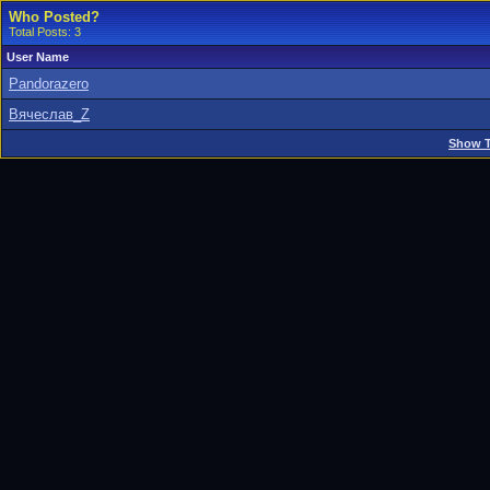
Who Posted?
Total Posts: 3
User Name
Pandorazero
Вячеслав_Z
Show T