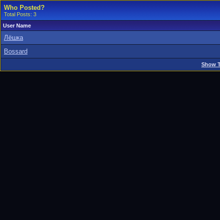
Who Posted?
Total Posts: 3
User Name
Лёшка
Bossard
Show T