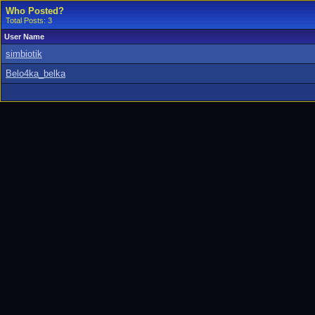
Who Posted?
Total Posts: 3
User Name
simbiotik
Belo4ka_belka