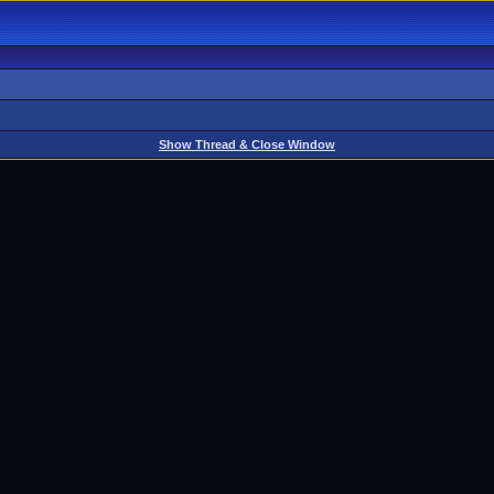
Show Thread & Close Window