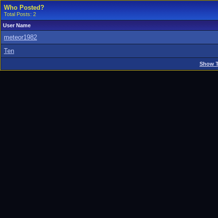
Who Posted?
Total Posts: 2
User Name
meteor1982
Ten
Show T