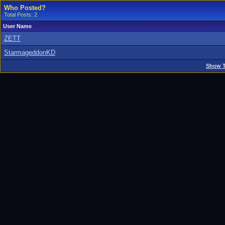
Who Posted?
Total Posts: 2
User Name
ZETT
StarmageddonKD
Show T