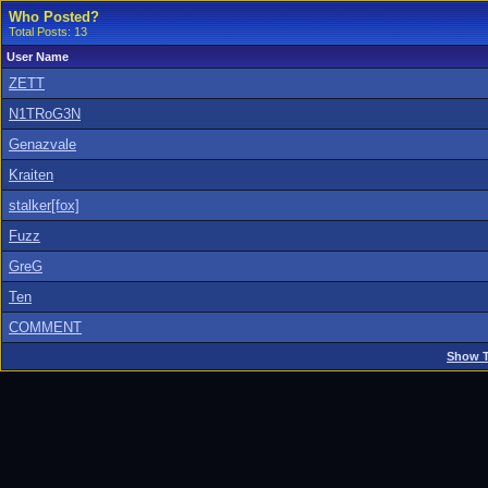
Who Posted?
Total Posts: 13
User Name
ZETT
N1TRoG3N
Genazvale
Kraiten
stalker[fox]
Fuzz
GreG
Ten
COMMENT
Show T