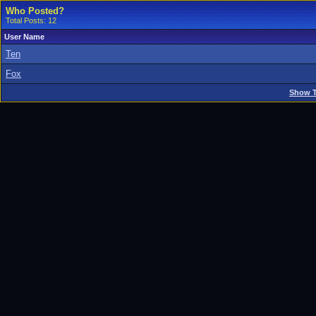
Who Posted?
Total Posts: 12
User Name
Ten
Fox
Show T