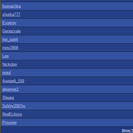
lisenachka
shurka777
Evgeniy
Genazvale
her_spirit
mpv2909
Lee
Nickolay
regul
Андрей_159
dreamer2
Лёшка
SaVoy2007ru
RedEclipse
Prisoner
Show T