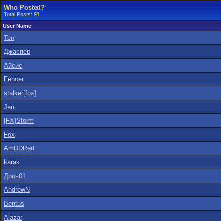
Who Posted?
Total Posts: 98
User Name
Ten
Джаспер
Айсис
Fencer
stalker[fox]
Jen
[FX]Storm
Fox
AmDDRed
karak
Дрон01
AndrewN
Bentus
Alazar