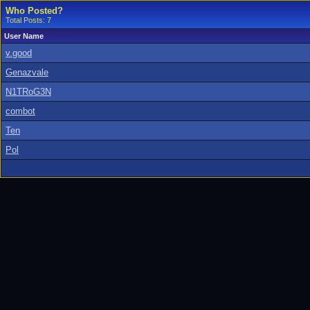
Who Posted?
Total Posts: 7
User Name
v.good
Genazvale
N1TRoG3N
combot
Ten
Pol