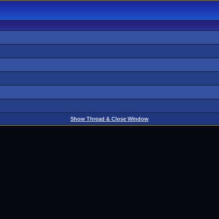
Show Thread & Close Window