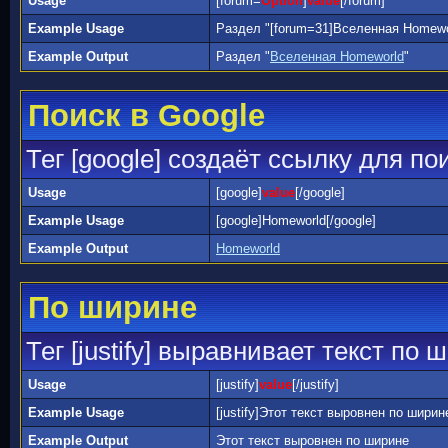
Usage
[forum=
Option
]
value
[/forum]
Example Usage
Раздел "[forum=31]Вселенная Homewor
Example Output
Раздел "
Вселенная Homeworld
"
Поиск в Google
Тег [google] создаёт ссылку для по
Usage
[google]
value
[/google]
Example Usage
[google]Homeworld[/google]
Example Output
Homeworld
По ширине
Тег [justify] выравнивает текст по 
Usage
[justify]
value
[/justify]
Example Usage
[justify]Этот текст выровнен по ширине[
Example Output
Этот текст выровнен по ширине