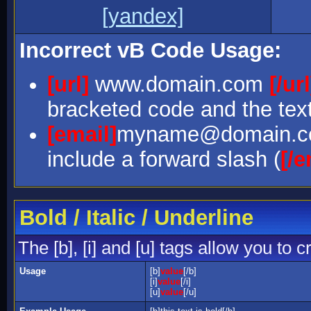
[yandex]
Incorrect vB Code Usage:
[url]
www.domain.com
[/url
bracketed code and the text
[email]
myname@domain.
include a forward slash (
[/e
Bold / Italic / Underline
The [b], [i] and [u] tags allow you to c
Usage
[b]
value
[/b]
[i]
value
[/i]
[u]
value
[/u]