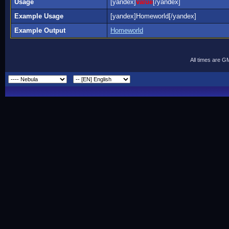
Usage
[yandex]
value
[/yandex]
Example Usage
[yandex]Homeworld[/yandex]
Example Output
Homeworld
All times are G