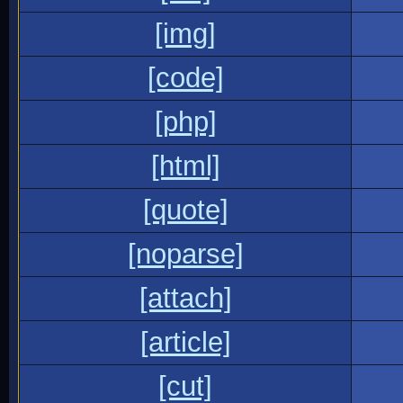
[img]
[code]
[php]
[html]
[quote]
[noparse]
[attach]
[article]
[cut]