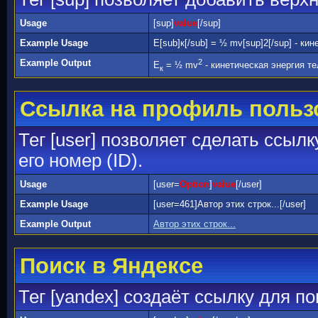
Usage
[sup]
value
[/sup]
Example Usage
E[sub]к[/sub] = ½ mv[sup]2[/sup] - ки
Example Output
2
E
= ½ mv
- кинетическая энергия те
к
Ссылка на профиль польз
Тег [user] позволяет сделать ссыл
его номер (ID).
Usage
[user=
Option
]
value
[/user]
Example Usage
[user=461]Автор этих строк...[/user]
Example Output
Автор этих строк...
Поиск в Яндексе
Тег [yandex] создаёт ссылку для п