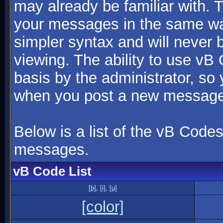
may already be familiar with. 
your messages in the same w
simpler syntax and will never 
viewing. The ability to use vB
basis by the administrator, so
when you post a new message
Below is a list of the vB Code
messages.
vB Code List
[b]
,
[i]
,
[u]
[color]