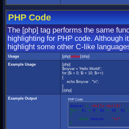
PHP Code
The [php] tag performs the same funct
highlighting for PHP code. Although it
highlight some other C-like language
Usage
[php]
value
[/php]
Example Usage
[php]
$myvar = 'Hello World!';
for ($
i = 0; $i < 10; $i++)
{
echo $myvar . "\n";
}
[/php]
Example Output
PHP Code:
$myvar
=
'Hello World!'
;
for (
$i
=
0
;
$i
<
10
;
$i
+
{
echo
$myvar
.
"\n"
;
}