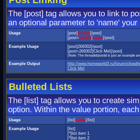
The [post] tag allows you to link to p
an optional parameter to 'name' your 
Usage
[post]
postid
[/post]
[post=
postid
]
value
[/post]
Example Usage
[post]269302[/post]
[post=269302]Click Me![/post]
(Note: The threadid/postid is just an example and
Example Output
http://www.homeworld3.ru/forum/showt
Click Me!
Bulleted Lists
The [list] tag allows you to create sim
option. Within the value portion, each 
Usage
[list]
value
[/list]
Example Usage
[list]
[*]list item 1
[*]list item 2