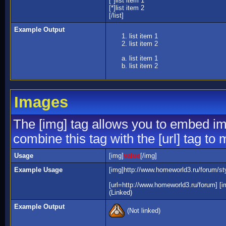
[*]list item 1
[*]list item 2
[/list]
Example Output
list item 1
list item 2
list item 1
list item 2
Images
The [img] tag allows you to embed im
combine this tag with the [url] tag t
Usage
[img]
value
[/img]
Example Usage
[img]http://www.homeworld3.ru/forum/sty
[url=http://www.homeworld3.ru/forum] [i
(Linked)
Example Output
(Not linked)