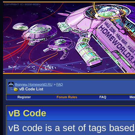
Форумы Homeworld3.RU
>
FAQ
vB Code List
Register
Forum Rules
FAQ
Mem
vB Code
vB code is a set of tags base