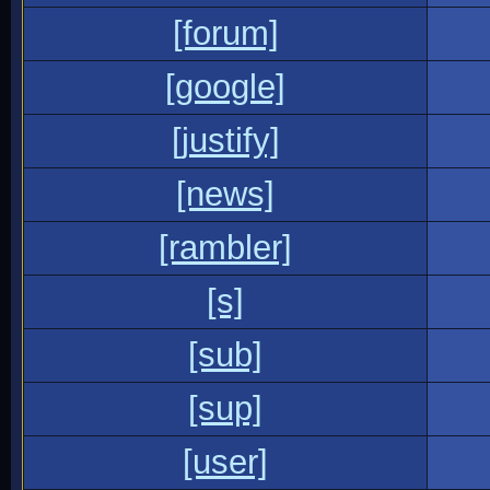
[forum]
[google]
[justify]
[news]
[rambler]
[s]
[sub]
[sup]
[user]