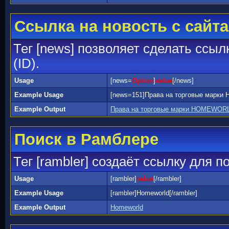
Ссылка на новость с сайта
Тег [news] позволяет сделать ссыл
(ID).
Usage
[news=
Option
]
value
[/news]
Example Usage
[news=151]Права на торговые марк
Example Output
Права на торговые марки HOMEWORL
Поиск в Рамблере
Тег [rambler] создаёт ссылку для 
Usage
[rambler]
value
[/rambler]
Example Usage
[rambler]Homeworld[/rambler]
Example Output
Homeworld