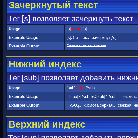
Зачёркнутый текст
Тег [s] позволяет зачеркнуть текст
Usage
[s]
value
[/s]
Example Usage
[s]Этот текст зачёркнут[/s]
Example Output
Этот текст зачёркнут
Нижний индекс
Тег [sub] позволяет добавить нижн
Usage
[sub]
value
[/sub]
Example Usage
H[sub]2[/sub]SO[sub]4[/sub]... кислот
Example Output
H
SO
... кислота серная... свежая, н
2
4
Верхний индекс
Тег [sup] позволяет добавить верх