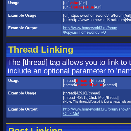
Usage
[url]
value
[/url]
[url=
Option
]
value
[/url]
Example Usage
[url]http://www.homeworld3.ru/forum[/url
[url=http://www.homeworld3.ru/forum]Ф
Example Output
http://www.homeworld3.ru/forum
Форумы Homeworld3.RU
Thread Linking
The [thread] tag allows you to link to
include an optional parameter to 'name
Usage
[thread]
threadid
[/thread]
[thread=
threadid
]
value
[/thread]
Example Usage
[thread]42918[/thread]
[thread=42918]Click Me![/thread]
(Note: The threadid/postid is just an example and
Example Output
http://www.homeworld3.ru/forum/showt
Click Me!
Post Linking