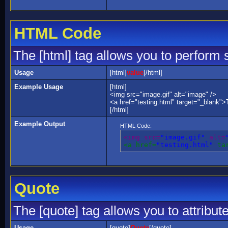
HTML Code
The [html] tag allows you to perform 
Usage
[html]
value
[/html]
Example Usage
[html]
<img src="image.gif" alt="image" />
<a href="testing.html" target="_blank">
[/html]
Example Output
HTML Code:
<img src=
"image.gif"
 alt=
<a href=
"testing.html"
 ta
Quote
The [quote] tag allows you to attribut
Usage
[quote]
Quote
[/quote]