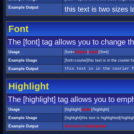
Example Output
this text is two sizes 
Font
The [font] tag allows you to change the
Usage
[font=
Option
]
value
[/font]
Example Usage
[font=courier]this text is in the courier fo
Example Output
this text is in the courier f
Highlight
The [highlight] tag allows you to emp
Usage
[highlight]
value
[/highlight]
Example Usage
[highlight]this text is highlighted[/highlig
Example Output
this text is highlighted