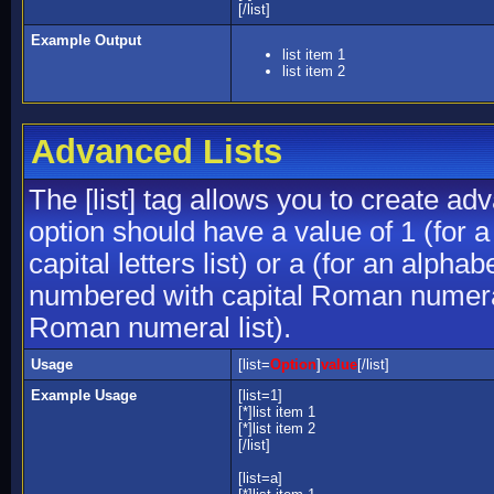
[/list]
Example Output
list item 1
list item 2
Advanced Lists
The [list] tag allows you to create ad
option should have a value of 1 (for a
capital letters list) or a (for an alphab
numbered with capital Roman numeral 
Roman numeral list).
Usage
[list=
Option
]
value
[/list]
Example Usage
[list=1]
[*]list item 1
[*]list item 2
[/list]
[list=a]