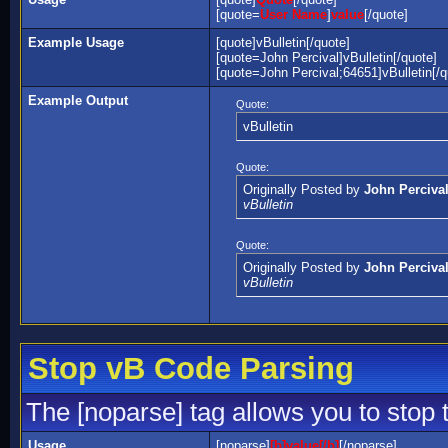
[quote=
User Name
]
value
[/quote]
Example Usage
[quote]vBulletin[/quote]
[quote=John Percival]vBulletin[/quote]
[quote=John Percival;64651]vBulletin[/q
Example Output
Quote:
vBulletin
Quote:
Originally Posted by
John Perciva
vBulletin
Quote:
Originally Posted by
John Perciva
vBulletin
Stop vB Code Parsing
The [noparse] tag allows you to stop 
Usage
[noparse]
[b]value[/b]
[/noparse]