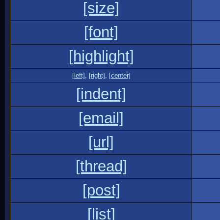
[size]
[font]
[highlight]
[left]
,
[right]
,
[center]
[indent]
[email]
[url]
[thread]
[post]
[list]