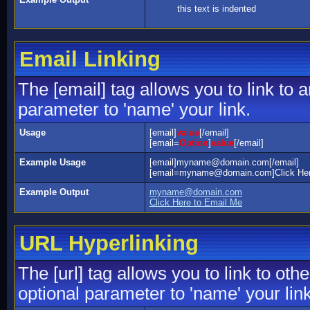
this text is indented
Email Linking
The [email] tag allows you to link to
parameter to 'name' your link.
Usage
[email]
value
[/email]
[email=
Option
]
value
[/email]
Example Usage
[email]myname@domain.com[/email]
[email=myname@domain.com]Click Here
Example Output
myname@domain.com
Click Here to Email Me
URL Hyperlinking
The [url] tag allows you to link to ot
optional parameter to 'name' your link