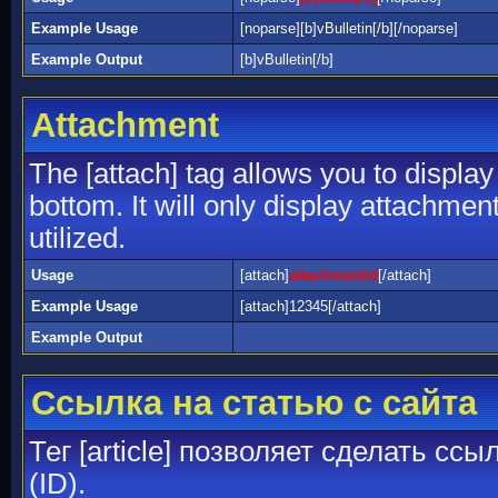
Example Usage
[noparse][b]vBulletin[/b][/noparse]
Example Output
[b]vBulletin[/b]
Attachment
The [attach] tag allows you to display
bottom. It will only display attachment
utilized.
Usage
[attach]
attachmentid
[/attach]
Example Usage
[attach]12345[/attach]
Example Output
Ссылка на статью с сайта
Тег [article] позволяет сделать сс
(ID).