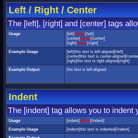
Left / Right / Center
The [left], [right] and [center] tags a
Usage
[left]
value
[/left]
[center]
value
[/center]
[right]
value
[/right]
Example Usage
[left]this text is left-aligned[/left]
[center]this text is center-aligned[/cente
[right]this text is right-aligned[/right]
Example Output
this text is left-aligned
Indent
The [indent] tag allows you to indent y
Usage
[indent]
value
[/indent]
Example Usage
[indent]this text is indented[/indent]
Example Output