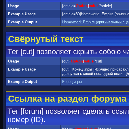
Usage
[article=
Option
]
value
[/article]
Example Usage
[article=80]Homeworld: Empire (оригин
Example Output
Homeworld: Empire (оригинальный сц
Свёрнутый текст
Тег [cut] позволяет скрыть собою 
Usage
[cut=
Option
]
value
[/cut]
Example Usage
[cut="Конец игры"]Изрядно прибарах
двинулся к своей последней цели...[/
Example Output
Конец игры
Ссылка на раздел форума
Тег [forum] позволяет сделать ссы
номер (ID).