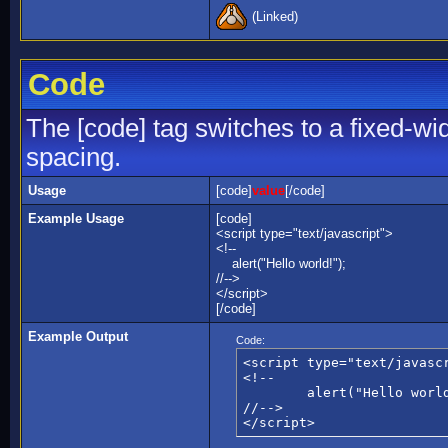
(Linked)
Code
The [code] tag switches to a fixed-wi
spacing.
Usage
[code]
value
[/code]
Example Usage
[code]
<script type="text/javascript">
<!--
alert("Hello world!");
//-->
</script>
[/code]
Example Output
Code:
<script type="text/javascr
<!--

	alert("Hello world!");

//-->

</script>