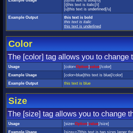
Example Usage
[b]this text is bold[/b]
[i]this text is italic[/i]
[u]this text is underlined[/u]
Example Output
this text is bold
this text is italic
this text is underlined
Color
The [color] tag allows you to change t
Usage
[color=
Option
]
value
[/color]
Example Usage
[color=blue]this text is blue[/color]
Example Output
this text is blue
Size
The [size] tag allows you to change th
Usage
[size=
Option
]
value
[/size]
Example Usage
[size=+2]this text is two sizes larger th