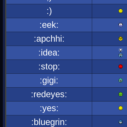
:)
:eek:
:apchhi:
:idea:
:stop:
:gigi:
:redeyes:
:yes:
:bluegrin: