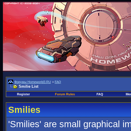
Форумы Homeworld3.RU
>
FAQ
Smilie List
Register
Forum Rules
FAQ
Mem
Smilies
'Smilies' are small graphical 