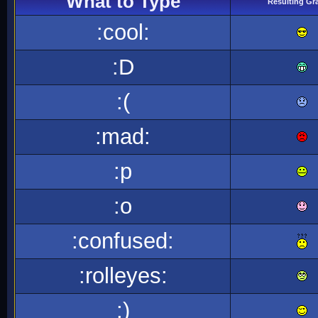
What to Type
Resulting Gr
:cool:
:D
:(
:mad:
:p
:o
:confused:
:rolleyes:
;)