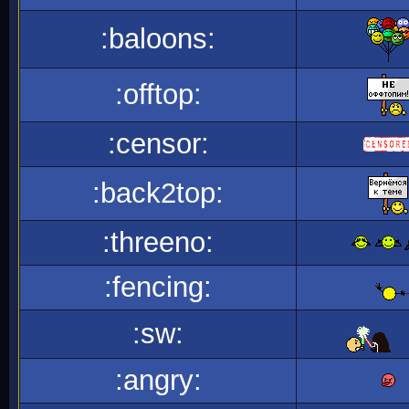
:baloons:
:offtop:
:censor:
:back2top:
:threeno:
:fencing:
:sw:
:angry: