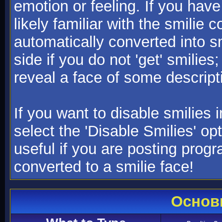
emotion or feeling. If you have
likely familiar with the smilie 
automatically converted into s
side if you do not 'get' smilies
reveal a face of some descript
If you want to disable smilies
select the 'Disable Smilies' op
useful if you are posting pro
converted to a smilie face!
Основ