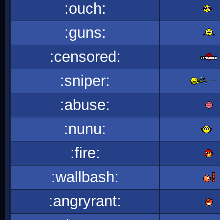
:ouch:
:guns:
:censored:
:sniper:
:abuse:
:nunu:
:fire:
:wallbash:
:angryrant: