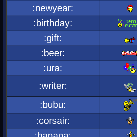
:newyear:
:birthday:
:gift:
:beer:
:ura:
:writer:
:bubu:
:corsair:
:banana: