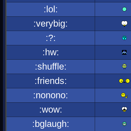
:lol:
:verybig:
:?:
:hw:
:shuffle:
:friends:
:nonono:
:wow:
:bglaugh: