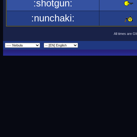
:shotgun:
:nunchaki:
All times are G