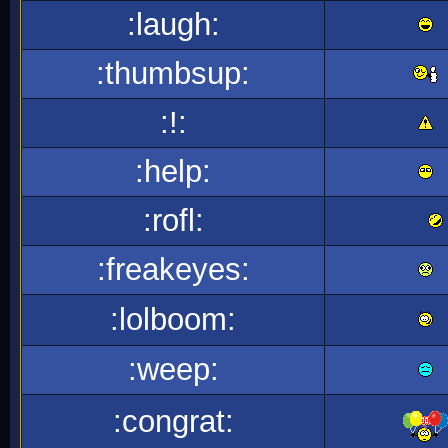
:laugh:
:thumbsup:
:!:
:help:
:rofl:
:freakeyes:
:lolboom:
:weep:
:congrat: