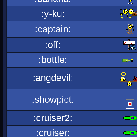
:y-ku:
:captain:
:off:
:bottle:
:angdevil:
:showpict:
:cruiser2:
:cruiser: