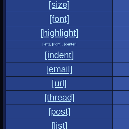
[size]
[font]
[highlight]
[left]
,
[right]
,
[center]
[indent]
[email]
[url]
[thread]
[post]
[list]