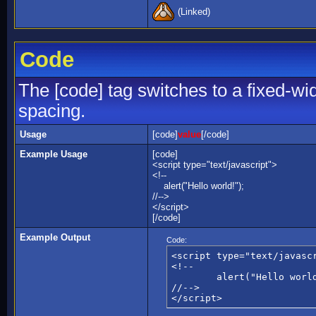
(Linked)
Code
The [code] tag switches to a fixed-wi
spacing.
Usage
[code]
value
[/code]
Example Usage
[code]
<script type="text/javascript">
<!--
alert("Hello world!");
//-->
</script>
[/code]
Example Output
Code:
<script type="text/javascr
<!--

	alert("Hello world!");

//-->

</script>