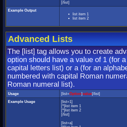
[/list]
Example Output
list item 1
list item 2
Advanced Lists
The [list] tag allows you to create ad
option should have a value of 1 (for a
capital letters list) or a (for an alphab
numbered with capital Roman numeral 
Roman numeral list).
Usage
[list=
Option
]
value
[/list]
Example Usage
[list=1]
[*]list item 1
[*]list item 2
[/list]
[list=a]