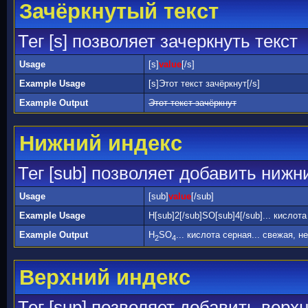
Зачёркнутый текст
Тег [s] позволяет зачеркнуть текст
Usage
[s]
value
[/s]
Example Usage
[s]Этот текст зачёркнут[/s]
Example Output
Этот текст зачёркнут
Нижний индекс
Тег [sub] позволяет добавить нижн
Usage
[sub]
value
[/sub]
Example Usage
H[sub]2[/sub]SO[sub]4[/sub]... кислот
Example Output
H
SO
... кислота серная... свежая, н
2
4
Верхний индекс
Тег [sup] позволяет добавить верх