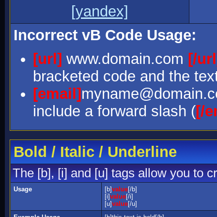
[yandex]
Incorrect vB Code Usage:
[url]
www.domain.com
[/url
bracketed code and the text
[email]
myname@domain.
include a forward slash (
[/e
Bold / Italic / Underline
The [b], [i] and [u] tags allow you to c
Usage
[b]
value
[/b]
[i]
value
[/i]
[u]
value
[/u]