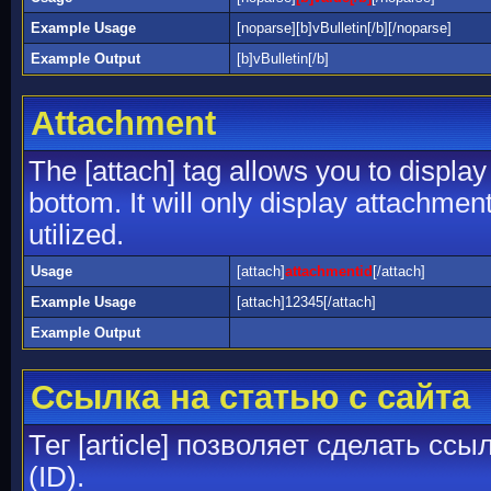
Example Usage
[noparse][b]vBulletin[/b][/noparse]
Example Output
[b]vBulletin[/b]
Attachment
The [attach] tag allows you to display
bottom. It will only display attachment
utilized.
Usage
[attach]
attachmentid
[/attach]
Example Usage
[attach]12345[/attach]
Example Output
Ссылка на статью с сайта
Тег [article] позволяет сделать сс
(ID).