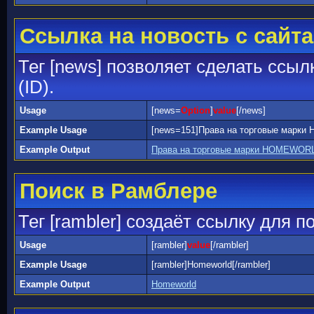
Ссылка на новость с сайта
Тег [news] позволяет сделать ссыл
(ID).
Usage
[news=
Option
]
value
[/news]
Example Usage
[news=151]Права на торговые марк
Example Output
Права на торговые марки HOMEWORL
Поиск в Рамблере
Тег [rambler] создаёт ссылку для 
Usage
[rambler]
value
[/rambler]
Example Usage
[rambler]Homeworld[/rambler]
Example Output
Homeworld