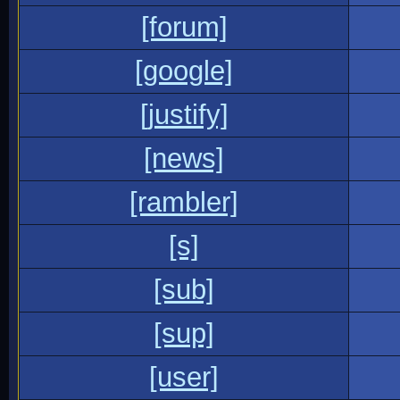
[forum]
[google]
[justify]
[news]
[rambler]
[s]
[sub]
[sup]
[user]