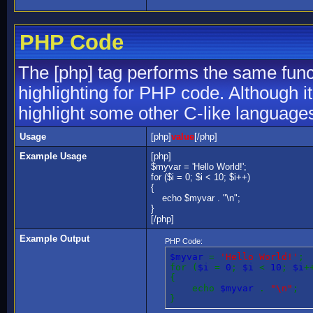
PHP Code
The [php] tag performs the same funct
highlighting for PHP code. Although it
highlight some other C-like language
Usage
[php]
value
[/php]
Example Usage
[php]
$myvar = 'Hello World!';
for ($
i = 0; $i < 10; $i++)
{
echo $myvar . "\n";
}
[/php]
Example Output
PHP Code:
$myvar
=
'Hello World!'
;
for (
$i
=
0
;
$i
<
10
;
$i
+
{
echo
$myvar
.
"\n"
;
}