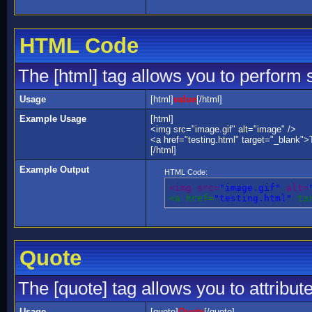
HTML Code
The [html] tag allows you to perform 
Usage
[html]
value
[/html]
Example Usage
[html]
<img src="image.gif" alt="image" />
<a href="testing.html" target="_blank">
[/html]
Example Output
HTML Code:
<img src=
"image.gif"
 alt=
<a href=
"testing.html"
 ta
Quote
The [quote] tag allows you to attribut
Usage
[quote]
Quote
[/quote]