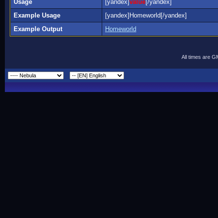
Usage
[yandex]
value
[/yandex]
Example Usage
[yandex]Homeworld[/yandex]
Example Output
Homeworld
All times are 