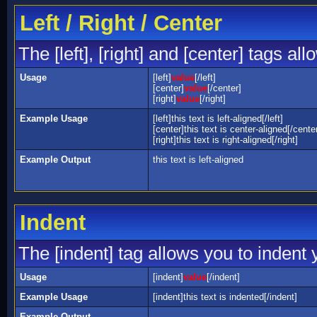
Left / Right / Center
The [left], [right] and [center] tags a
Usage
[left]
value
[/left]
[center]
value
[/center]
[right]
value
[/right]
Example Usage
[left]this text is left-aligned[/left]
[center]this text is center-aligned[/cente
[right]this text is right-aligned[/right]
Example Output
this text is left-aligned
Indent
The [indent] tag allows you to indent y
Usage
[indent]
value
[/indent]
Example Usage
[indent]this text is indented[/indent]
Example Output