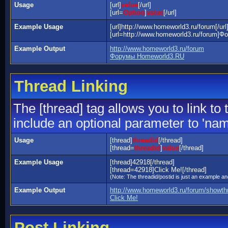
Usage
[url]
value
[/url]
[url=
Option
]
value
[/url]
Example Usage
[url]http://www.homeworld3.ru/forum[/url
[url=http://www.homeworld3.ru/forum]Ф
Example Output
http://www.homeworld3.ru/forum
Форумы Homeworld3.RU
Thread Linking
The [thread] tag allows you to link to
include an optional parameter to 'name
Usage
[thread]
threadid
[/thread]
[thread=
threadid
]
value
[/thread]
Example Usage
[thread]42918[/thread]
[thread=42918]Click Me![/thread]
(Note: The threadid/postid is just an example and
Example Output
http://www.homeworld3.ru/forum/showt
Click Me!
Post Linking