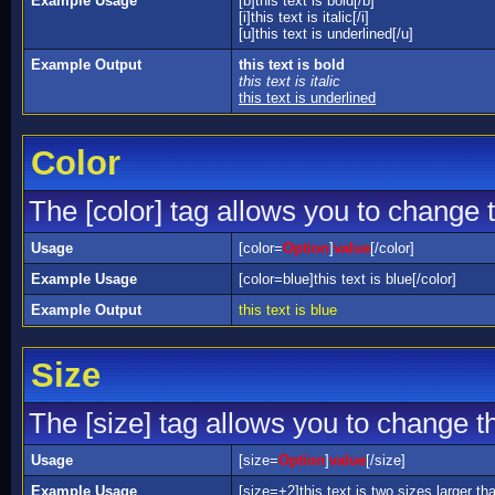
Example Usage
[b]this text is bold[/b]
[i]this text is italic[/i]
[u]this text is underlined[/u]
Example Output
this text is bold
this text is italic
this text is underlined
Color
The [color] tag allows you to change t
Usage
[color=
Option
]
value
[/color]
Example Usage
[color=blue]this text is blue[/color]
Example Output
this text is blue
Size
The [size] tag allows you to change th
Usage
[size=
Option
]
value
[/size]
Example Usage
[size=+2]this text is two sizes larger th