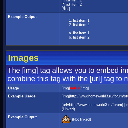
[*]list item 1
[*]list item 2
[/list]
Example Output
list item 1
list item 2
list item 1
list item 2
Images
The [img] tag allows you to embed im
combine this tag with the [url] tag t
Usage
[img]
value
[/img]
Example Usage
[img]http://www.homeworld3.ru/forum/sty
[url=http://www.homeworld3.ru/forum] [i
(Linked)
Example Output
(Not linked)