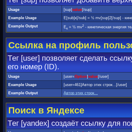
Usage
[sup]
value
[/sup]
Example Usage
E[sub]к[/sub] = ½ mv[sup]2[/sup] - ки
Example Output
2
E
= ½ mv
- кинетическая энергия те
к
Ссылка на профиль польз
Тег [user] позволяет сделать ссыл
его номер (ID).
Usage
[user=
Option
]
value
[/user]
Example Usage
[user=461]Автор этих строк...[/user]
Example Output
Автор этих строк...
Поиск в Яндексе
Тег [yandex] создаёт ссылку для п