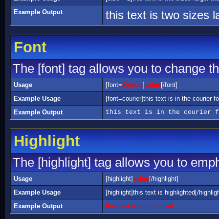
Example Output
this text is two sizes 
Font
The [font] tag allows you to change the
Usage
[font=
Option
]
value
[/font]
Example Usage
[font=courier]this text is in the courier fo
Example Output
this text is in the courier f
Highlight
The [highlight] tag allows you to emp
Usage
[highlight]
value
[/highlight]
Example Usage
[highlight]this text is highlighted[/highlig
Example Output
this text is highlighted