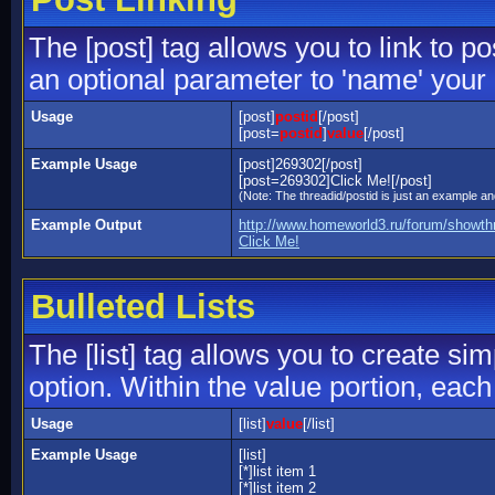
The [post] tag allows you to link to p
an optional parameter to 'name' your 
Usage
[post]
postid
[/post]
[post=
postid
]
value
[/post]
Example Usage
[post]269302[/post]
[post=269302]Click Me![/post]
(Note: The threadid/postid is just an example and
Example Output
http://www.homeworld3.ru/forum/showt
Click Me!
Bulleted Lists
The [list] tag allows you to create sim
option. Within the value portion, each 
Usage
[list]
value
[/list]
Example Usage
[list]
[*]list item 1
[*]list item 2