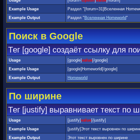
Usage
[forum=
Option
]
value
[/forum]
Example Usage
Раздел "[forum=31]Вселенная Homewor
Example Output
Раздел "
Вселенная Homeworld
"
Поиск в Google
Тег [google] создаёт ссылку для по
Usage
[google]
value
[/google]
Example Usage
[google]Homeworld[/google]
Example Output
Homeworld
По ширине
Тег [justify] выравнивает текст по 
Usage
[justify]
value
[/justify]
Example Usage
[justify]Этот текст выровнен по ширине[
Example Output
Этот текст выровнен по ширине