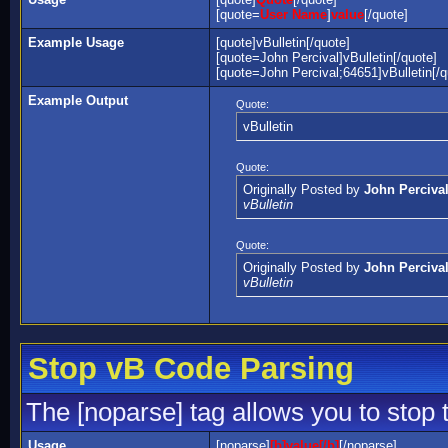
[quote=
User Name
]
value
[/quote]
Example Usage
[quote]vBulletin[/quote]
[quote=John Percival]vBulletin[/quote]
[quote=John Percival;64651]vBulletin[/q
Example Output
Quote:
vBulletin
Quote:
Originally Posted by
John Perciva
vBulletin
Quote:
Originally Posted by
John Perciva
vBulletin
Stop vB Code Parsing
The [noparse] tag allows you to stop 
Usage
[noparse]
[b]value[/b]
[/noparse]