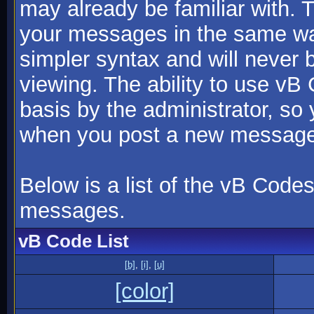
may already be familiar with. 
your messages in the same w
simpler syntax and will never 
viewing. The ability to use vB
basis by the administrator, so
when you post a new message
Below is a list of the vB Code
messages.
vB Code List
[b]
,
[i]
,
[u]
[color]