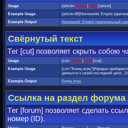
Usage
[article=
Option
]
value
[/article]
Example Usage
[article=80]Homeworld: Empire (оригин
Example Output
Homeworld: Empire (оригинальный сц
Свёрнутый текст
Тег [cut] позволяет скрыть собою 
Usage
[cut=
Option
]
value
[/cut]
Example Usage
[cut="Конец игры"]Изрядно прибарах
двинулся к своей последней цели...[/
Example Output
Конец игры
Ссылка на раздел форума
Тег [forum] позволяет сделать ссы
номер (ID).