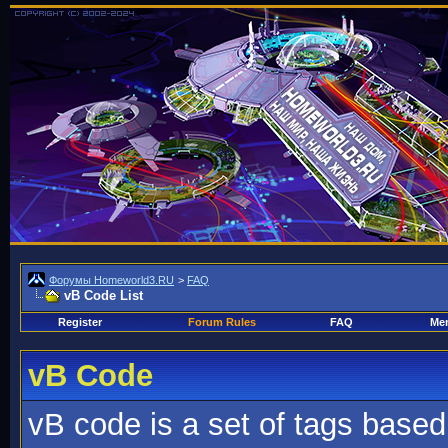
Форумы Homeworld3.RU
>
FAQ
vB Code List
Register
Forum Rules
FAQ
Mem
vB Code
vB code is a set of tags base