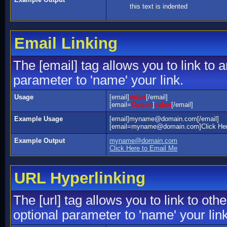
this text is indented
Email Linking
The [email] tag allows you to link to
parameter to 'name' your link.
Usage
[email]
value
[/email]
[email=
Option
]
value
[/email]
Example Usage
[email]myname@domain.com[/email]
[email=myname@domain.com]Click Here
Example Output
myname@domain.com
Click Here to Email Me
URL Hyperlinking
The [url] tag allows you to link to ot
optional parameter to 'name' your link