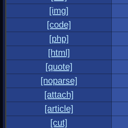
[img]
[code]
[php]
[html]
[quote]
[noparse]
[attach]
[article]
[cut]