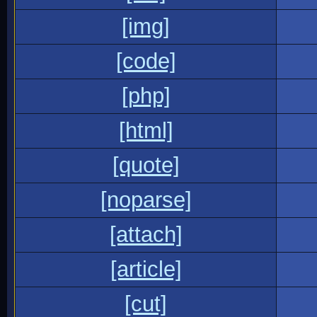
[img]
[code]
[php]
[html]
[quote]
[noparse]
[attach]
[article]
[cut]