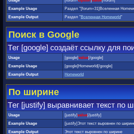
Usage
[forum=
Option
]
value
[/forum]
Example Usage
Раздел "[forum=31]Вселенная Homewor
Example Output
Раздел "
Вселенная Homeworld
"
Поиск в Google
Тег [google] создаёт ссылку для по
Usage
[google]
value
[/google]
Example Usage
[google]Homeworld[/google]
Example Output
Homeworld
По ширине
Тег [justify] выравнивает текст по 
Usage
[justify]
value
[/justify]
Example Usage
[justify]Этот текст выровнен по ширине[
Example Output
Этот текст выровнен по ширине