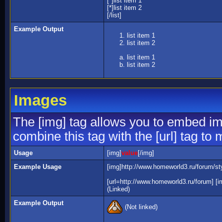
[*]list item 1
[*]list item 2
[/list]
Example Output
list item 1
list item 2
list item 1
list item 2
Images
The [img] tag allows you to embed im
combine this tag with the [url] tag t
Usage
[img]
value
[/img]
Example Usage
[img]http://www.homeworld3.ru/forum/sty
[url=http://www.homeworld3.ru/forum] [i
(Linked)
Example Output
(Not linked)