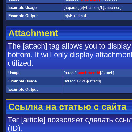
Example Usage
[noparse][b]vBulletin[/b][/noparse]
Example Output
[b]vBulletin[/b]
Attachment
The [attach] tag allows you to display
bottom. It will only display attachment
utilized.
Usage
[attach]
attachmentid
[/attach]
Example Usage
[attach]12345[/attach]
Example Output
Ссылка на статью с сайта
Тег [article] позволяет сделать сс
(ID).