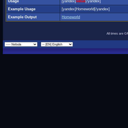
Usage
[yandex]
value
[/yandex]
Example Usage
[yandex]Homeworld[/yandex]
Example Output
Homeworld
All times are 