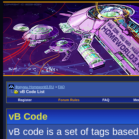
Форумы Homeworld3.RU
>
FAQ
vB Code List
Register
Forum Rules
FAQ
Mem
vB Code
vB code is a set of tags base