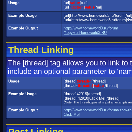
Usage
[url]
value
[/url]
[url=
Option
]
value
[/url]
Example Usage
[url]http://www.homeworld3.ru/forum[/url
[url=http://www.homeworld3.ru/forum]Ф
Example Output
http://www.homeworld3.ru/forum
Форумы Homeworld3.RU
Thread Linking
The [thread] tag allows you to link to
include an optional parameter to 'name
Usage
[thread]
threadid
[/thread]
[thread=
threadid
]
value
[/thread]
Example Usage
[thread]42918[/thread]
[thread=42918]Click Me![/thread]
(Note: The threadid/postid is just an example and
Example Output
http://www.homeworld3.ru/forum/showt
Click Me!
Post Linking