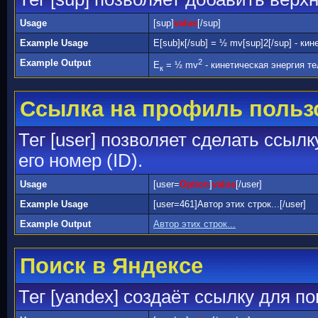
Usage
[sup]
value
[/sup]
Example Usage
E[sub]к[/sub] = ½ mv[sup]2[/sup] - ки
Example Output
2
E
= ½ mv
- кинетическая энергия те
к
Ссылка на профиль польз
Тег [user] позволяет сделать ссыл
его номер (ID).
Usage
[user=
Option
]
value
[/user]
Example Usage
[user=461]Автор этих строк...[/user]
Example Output
Автор этих строк...
Поиск в Яндексе
Тег [yandex] создаёт ссылку для п