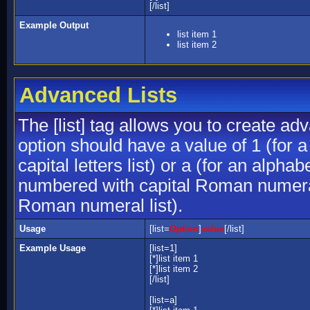
[/list]
Example Output
list item 1
list item 2
Advanced Lists
The [list] tag allows you to create ad
option should have a value of 1 (for a
capital letters list) or a (for an alphab
numbered with capital Roman numeral 
Roman numeral list).
Usage
[list=
Option
]
value
[/list]
Example Usage
[list=1]
[*]list item 1
[*]list item 2
[/list]
[list=a]