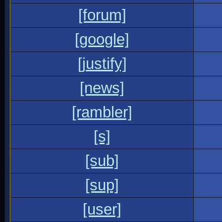
[forum]
[google]
[justify]
[news]
[rambler]
[s]
[sub]
[sup]
[user]