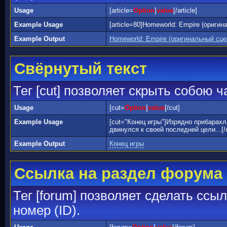
Usage
[article=
Option
]
value
[/article]
Example Usage
[article=80]Homeworld: Empire (оригин
Example Output
Homeworld: Empire (оригинальный сц
Свёрнутый текст
Тег [cut] позволяет скрыть собою 
Usage
[cut=
Option
]
value
[/cut]
Example Usage
[cut="Конец игры"]Изрядно прибарах
двинулся к своей последней цели...[/
Example Output
Конец игры
Ссылка на раздел форума
Тег [forum] позволяет сделать ссы
номер (ID).