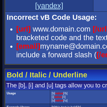
[yandex]
Incorrect vB Code Usage:
[url]
www.domain.com
[/url
bracketed code and the text
[email]
myname@domain.
include a forward slash (
[/e
Bold / Italic / Underline
The [b], [i] and [u] tags allow you to c
Usage
[b]
value
[/b]
[i]
value
[/i]
[u]
value
[/u]