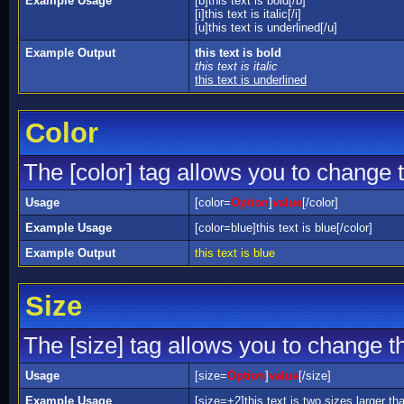
Example Usage
[b]this text is bold[/b]
[i]this text is italic[/i]
[u]this text is underlined[/u]
Example Output
this text is bold
this text is italic
this text is underlined
Color
The [color] tag allows you to change t
Usage
[color=
Option
]
value
[/color]
Example Usage
[color=blue]this text is blue[/color]
Example Output
this text is blue
Size
The [size] tag allows you to change th
Usage
[size=
Option
]
value
[/size]
Example Usage
[size=+2]this text is two sizes larger th