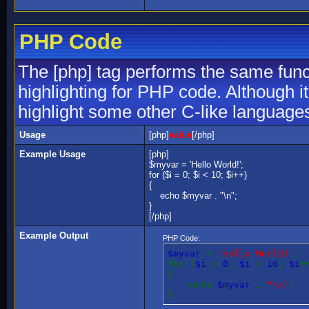
PHP Code
The [php] tag performs the same funct
highlighting for PHP code. Although it
highlight some other C-like language
Usage
[php]
value
[/php]
Example Usage
[php]
$myvar = 'Hello World!';
for ($
i = 0; $i < 10; $i++)
{
echo $myvar . "\n";
}
[/php]
Example Output
PHP Code:
$myvar
=
'Hello World!'
;
for (
$i
=
0
;
$i
<
10
;
$i
+
{
echo
$myvar
.
"\n"
;
}