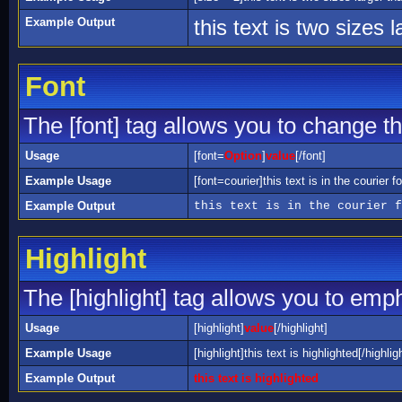
Example Output
this text is two sizes 
Font
The [font] tag allows you to change the
Usage
[font=
Option
]
value
[/font]
Example Usage
[font=courier]this text is in the courier fo
Example Output
this text is in the courier f
Highlight
The [highlight] tag allows you to emp
Usage
[highlight]
value
[/highlight]
Example Usage
[highlight]this text is highlighted[/highlig
Example Output
this text is highlighted