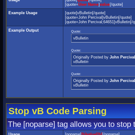
[quote=
User Name
]
value
[/quote]
Example Usage
[quote]vBulletin[/quote]
[quote=John Percival]vBulletin[/quote]
[quote=John Percival;64651]vBulletin[/q
Example Output
Quote:
vBulletin
Quote:
Originally Posted by
John Perciva
vBulletin
Quote:
Originally Posted by
John Perciva
vBulletin
Stop vB Code Parsing
The [noparse] tag allows you to stop 
Usage
[noparse]
[b]value[/b]
[/noparse]