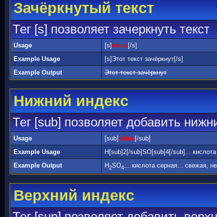
Зачёркнутый текст
Тег [s] позволяет зачеркнуть текст
Usage
[s]
value
[/s]
Example Usage
[s]Этот текст зачёркнут[/s]
Example Output
Этот текст зачёркнут
Нижний индекс
Тег [sub] позволяет добавить нижн
Usage
[sub]
value
[/sub]
Example Usage
H[sub]2[/sub]SO[sub]4[/sub]... кислот
Example Output
H
SO
... кислота серная... свежая, н
2
4
Верхний индекс
Тег [sup] позволяет добавить верх