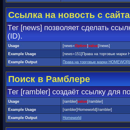
Ссылка на новость с сайта
Тег [news] позволяет сделать ссыл
(ID).
Usage
[news=
Option
]
value
[/news]
Example Usage
[news=151]Права на торговые марк
Example Output
Права на торговые марки HOMEWORL
Поиск в Рамблере
Тег [rambler] создаёт ссылку для 
Usage
[rambler]
value
[/rambler]
Example Usage
[rambler]Homeworld[/rambler]
Example Output
Homeworld