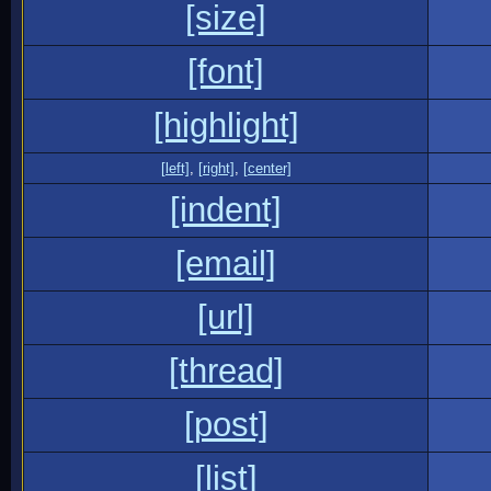
[size]
[font]
[highlight]
[left]
,
[right]
,
[center]
[indent]
[email]
[url]
[thread]
[post]
[list]