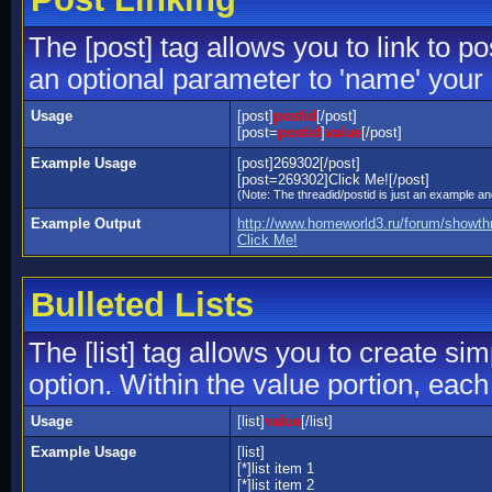
The [post] tag allows you to link to p
an optional parameter to 'name' your 
Usage
[post]
postid
[/post]
[post=
postid
]
value
[/post]
Example Usage
[post]269302[/post]
[post=269302]Click Me![/post]
(Note: The threadid/postid is just an example and
Example Output
http://www.homeworld3.ru/forum/showt
Click Me!
Bulleted Lists
The [list] tag allows you to create sim
option. Within the value portion, each 
Usage
[list]
value
[/list]
Example Usage
[list]
[*]list item 1
[*]list item 2