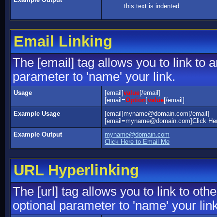
this text is indented
Email Linking
The [email] tag allows you to link to
parameter to 'name' your link.
Usage
[email]
value
[/email]
[email=
Option
]
value
[/email]
Example Usage
[email]myname@domain.com[/email]
[email=myname@domain.com]Click Here
Example Output
myname@domain.com
Click Here to Email Me
URL Hyperlinking
The [url] tag allows you to link to ot
optional parameter to 'name' your link