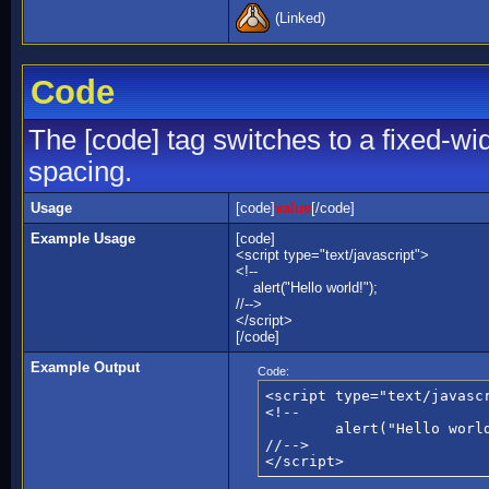
(Linked)
Code
The [code] tag switches to a fixed-wi
spacing.
Usage
[code]
value
[/code]
Example Usage
[code]
<script type="text/javascript">
<!--
alert("Hello world!");
//-->
</script>
[/code]
Example Output
Code:
<script type="text/javascr
<!--

	alert("Hello world!");

//-->

</script>