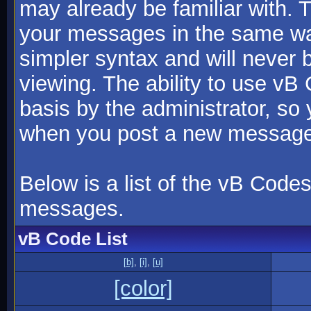
may already be familiar with. 
your messages in the same w
simpler syntax and will never 
viewing. The ability to use vB
basis by the administrator, so
when you post a new message
Below is a list of the vB Code
messages.
vB Code List
[b]
,
[i]
,
[u]
[color]