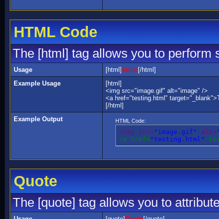
HTML Code
The [html] tag allows you to perform 
Usage
[html]
value
[/html]
Example Usage
[html]
<img src="image.gif" alt="image" />
<a href="testing.html" target="_blank">
[/html]
Example Output
HTML Code:
<img src=
"image.gif"
 alt=
<a href=
"testing.html"
 ta
Quote
The [quote] tag allows you to attribut
Usage
[quote]
Quote
[/quote]