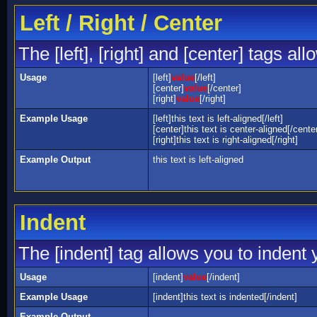
Left / Right / Center
The [left], [right] and [center] tags a
Usage
[left]
value
[/left]
[center]
value
[/center]
[right]
value
[/right]
Example Usage
[left]this text is left-aligned[/left]
[center]this text is center-aligned[/cente
[right]this text is right-aligned[/right]
Example Output
this text is left-aligned
Indent
The [indent] tag allows you to indent y
Usage
[indent]
value
[/indent]
Example Usage
[indent]this text is indented[/indent]
Example Output