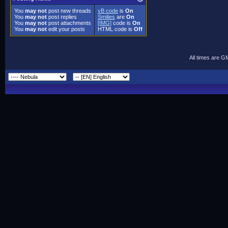
You
may not
post new threads
vB code
is
On
You
may not
post replies
Smilies
are
On
You
may not
post attachments
[IMG]
code is
On
You
may not
edit your posts
HTML code is
Off
All times are G