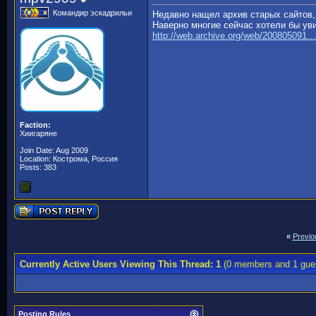
Командир эскадрильи
Недавно нащел архив старых сайтов,
Наверно многие сейчас хотели бы уви
http://web.archive.org/web/200805091..
Faction:
Хиигаряне
Join Date: Aug 2009
Location: Кострома, Россия
Posts: 383
«
Previo
Currently Active Users Viewing This Thread: 1
(0 members and 1 gue
Posting Rules