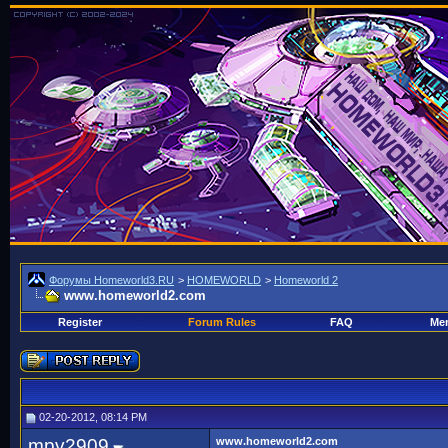
Форумы Homeworld3.RU
>
HOMEWORLD
>
Homeworld 2
www.homeworld2.com
Register
Forum Rules
FAQ
Mem
02-20-2012, 08:14 PM
mpv2909
www.homeworld2.com