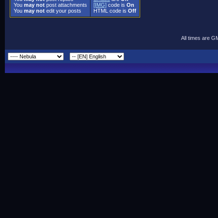
You
may not
post attachments
[IMG]
code is
On
You
may not
edit your posts
HTML code is
Off
All times are G