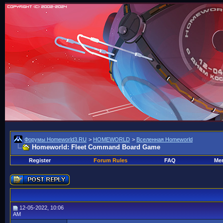
Форумы Homeworld3.RU
>
HOMEWORLD
>
Вселенная Homeworld
Homeworld: Fleet Command Board Game
Register
Forum Rules
FAQ
Mem
12-05-2022, 10:06
AM