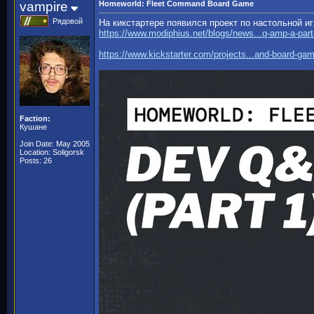
vampire
Homeworld: Fleet Command Board Game
Рядовой
На кикстартере появился проект по настольной и
https://www.modiphius.net/blogs/news...q-amp-a-part
https://www.kickstarter.com/projects...and-board-ga
Faction:
Кушане
Join Date: May 2005
Location: Soligorsk
Posts: 26