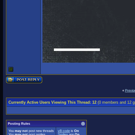
«
Previo
Currently Active Users Viewing This Thread: 12
(0 members and 12 g
Posting Rules
You
may not
post new threads
vB code
is
On
You
may not
post replies
Smilies
are
On