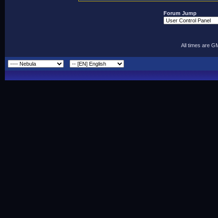
Forum Jump
All times are G