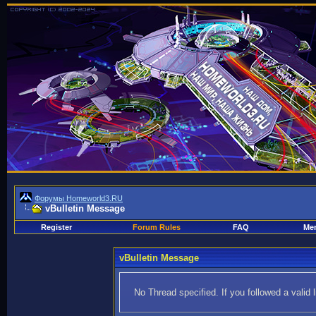
Форумы Homeworld3.RU
vBulletin Message
Register
Forum Rules
FAQ
Mem
vBulletin Message
No Thread specified. If you followed a valid 