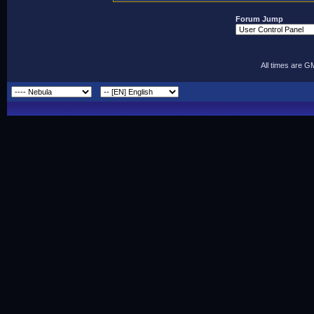
Forum Jump
All times are G