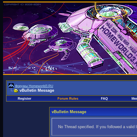
Форумы Homeworld3.RU
vBulletin Message
Register
Forum Rules
FAQ
Mem
vBulletin Message
No Thread specified. If you followed a valid 