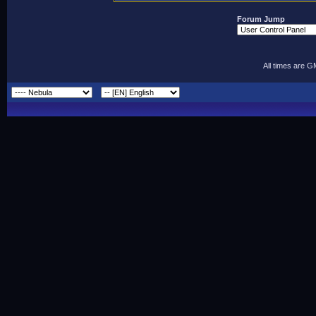
Forum Jump
All times are 