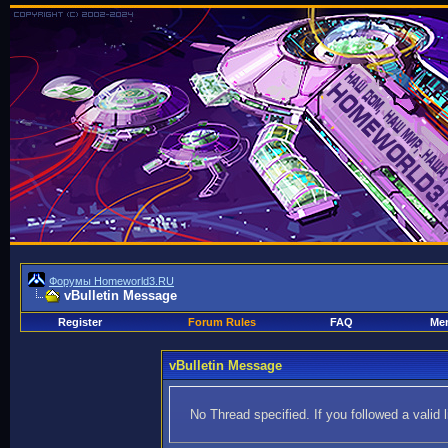
Форумы Homeworld3.RU
vBulletin Message
Register
Forum Rules
FAQ
Mem
vBulletin Message
No Thread specified. If you followed a valid 