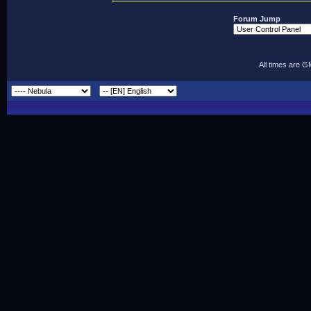
Forum Jump
All times are 