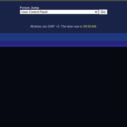
Forum Jump
All times are GMT +3. The time now is
09:50 AM
.