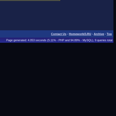
Contact Us
-
Homeworld3.RU
-
Archive
-
Top
Page generated: 4.053 seconds (5.11% - PHP and 94.89% - MySQL), 9 queries total