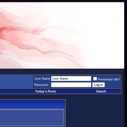
User Name
Remember Me?
Password
Today's Posts
Search