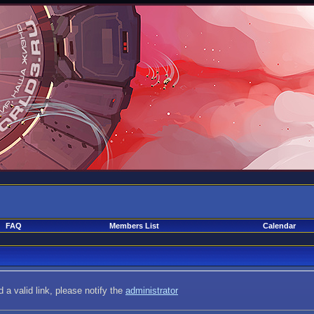
FAQ
Members List
Calendar
 a valid link, please notify the
administrator