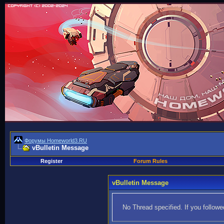
Форумы Homeworld3.RU
vBulletin Message
Register
Forum Rules
vBulletin Message
No Thread specified. If you followed