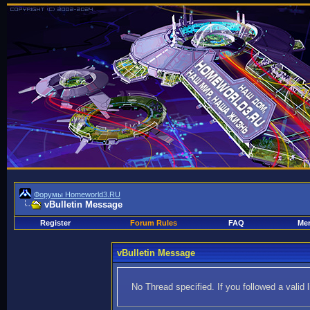
Форумы Homeworld3.RU
vBulletin Message
Register
Forum Rules
FAQ
Mem
vBulletin Message
No Thread specified. If you followed a valid 