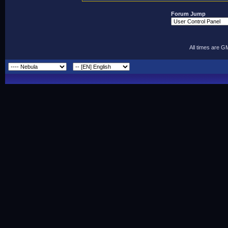
Forum Jump
All times are G