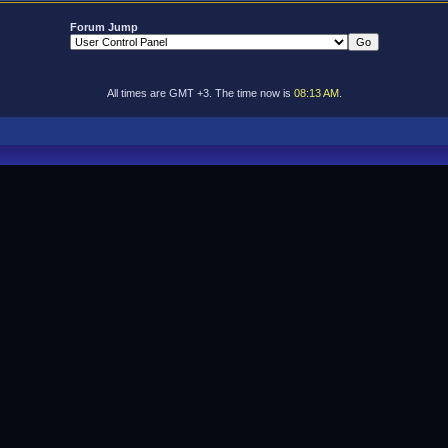
Forum Jump
All times are GMT +3. The time now is
08:13 AM
.