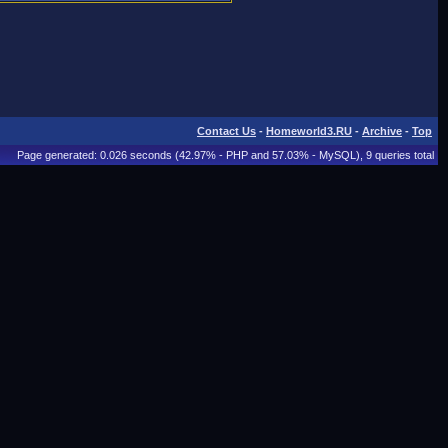
Contact Us
-
Homeworld3.RU
-
Archive
-
Top
Page generated: 0.026 seconds (42.97% - PHP and 57.03% - MySQL), 9 queries total