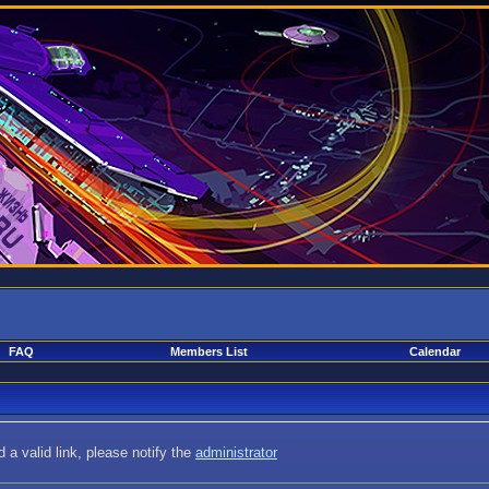
FAQ
Members List
Calendar
 a valid link, please notify the
administrator