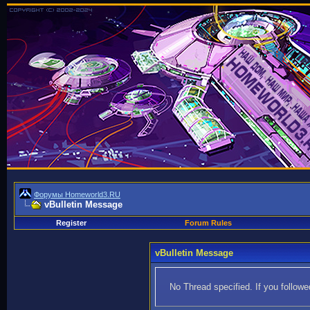
Форумы Homeworld3.RU
vBulletin Message
Register
Forum Rules
vBulletin Message
No Thread specified. If you followed