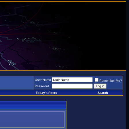
User Name
Remember Me?
Password
Today's Posts
Search