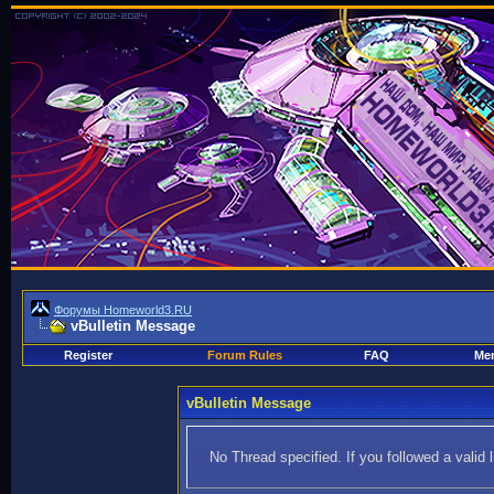
Форумы Homeworld3.RU
vBulletin Message
Register
Forum Rules
FAQ
Mem
vBulletin Message
No Thread specified. If you followed a valid 