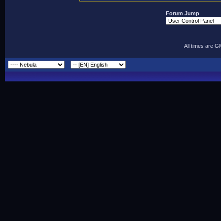
Forum Jump
All times are 