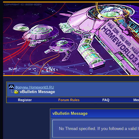
Форумы Homeworld3.RU
vBulletin Message
Register
Forum Rules
FAQ
Mem
vBulletin Message
No Thread specified. If you followed a valid 