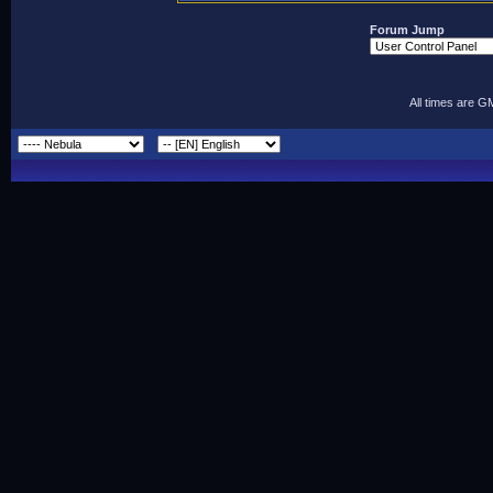
Forum Jump
All times are G