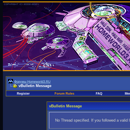
Форумы Homeworld3.RU
vBulletin Message
Register
Forum Rules
FAQ
Mem
vBulletin Message
No Thread specified. If you followed a valid 