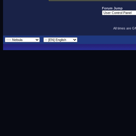
Forum Jump
All times are 