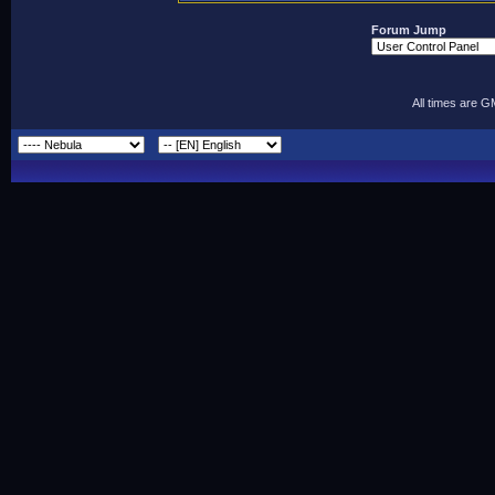
Forum Jump
All times are 