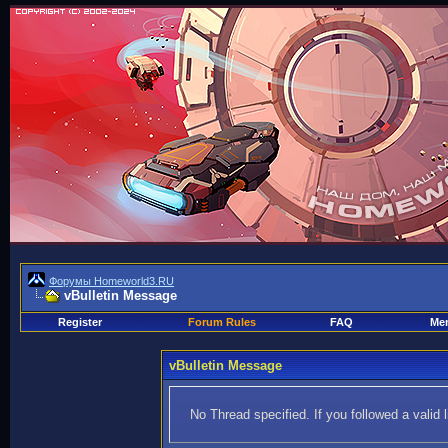
Форумы Homeworld3.RU
vBulletin Message
Register
Forum Rules
FAQ
Mem
vBulletin Message
No Thread specified. If you followed a valid 