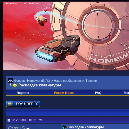
Форумы Homeworld3.RU
>
Наше сообщество
>
IT-центр
Раскладка клавиатуры
Register
Forum Rules
FAQ
Mem
12-23-2003, 01:31 PM
CyrruS
Раскладка клавиатуры