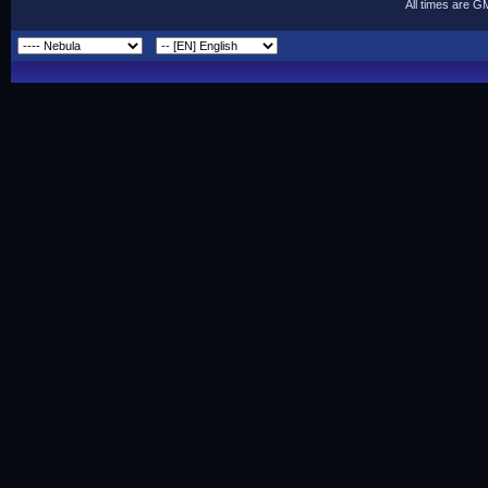
All times are G