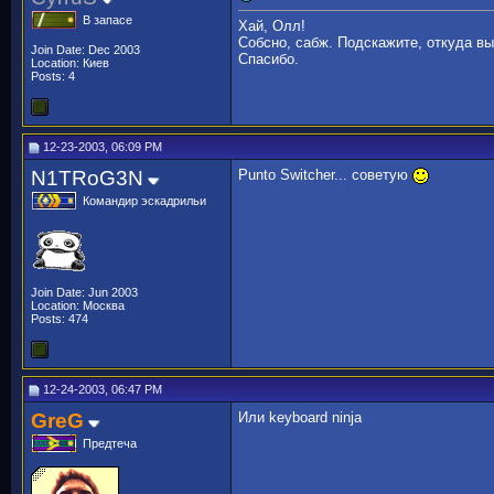
В запасе
Хай, Олл!
Собсно, сабж. Подскажите, откуда вы
Join Date: Dec 2003
Спасибо.
Location: Киев
Posts: 4
12-23-2003, 06:09 PM
N1TRoG3N
Punto Switcher... советую
Командир эскадрильи
Join Date: Jun 2003
Location: Москва
Posts: 474
12-24-2003, 06:47 PM
GreG
Или keyboard ninja
Предтеча