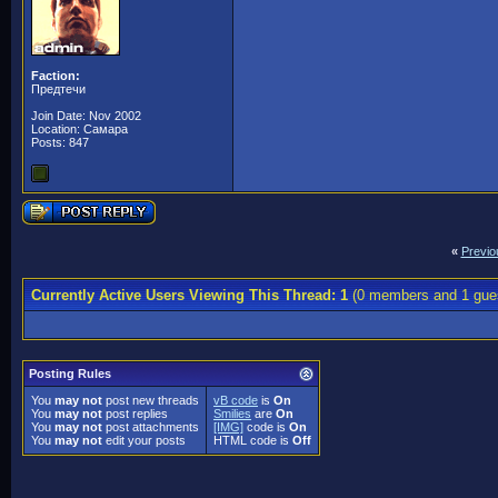
Faction:
Предтечи
Join Date: Nov 2002
Location: Самара
Posts: 847
«
Previo
Currently Active Users Viewing This Thread: 1
(0 members and 1 gue
Posting Rules
You
may not
post new threads
vB code
is
On
You
may not
post replies
Smilies
are
On
You
may not
post attachments
[IMG]
code is
On
You
may not
edit your posts
HTML code is
Off