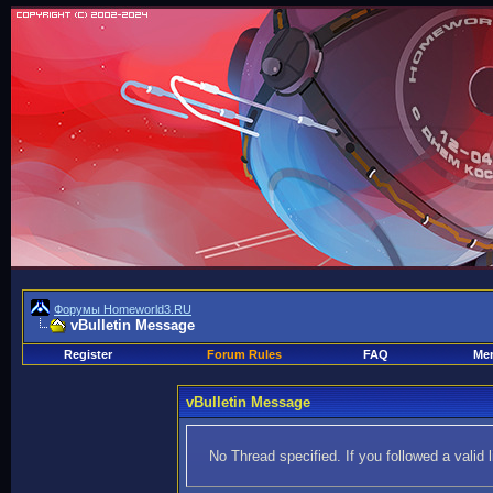
Форумы Homeworld3.RU
vBulletin Message
Register
Forum Rules
FAQ
Mem
vBulletin Message
No Thread specified. If you followed a valid 