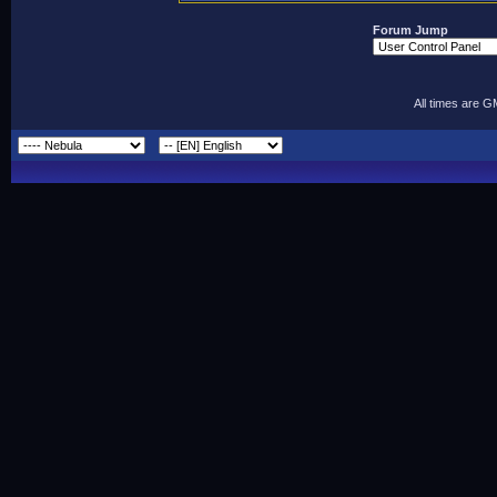
Forum Jump
All times are 