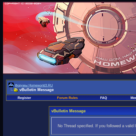
Форумы Homeworld3.RU
vBulletin Message
Register
Forum Rules
FAQ
Mem
vBulletin Message
No Thread specified. If you followed a valid 