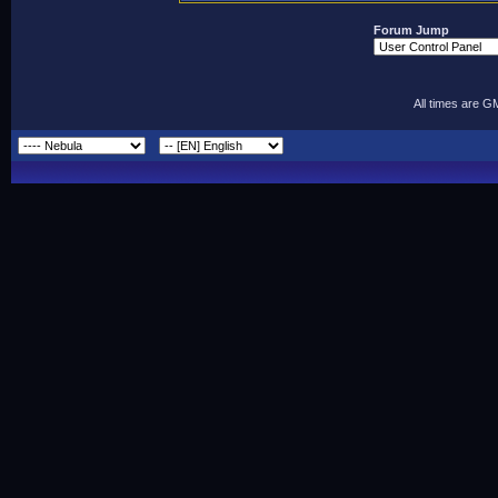
Forum Jump
All times are G