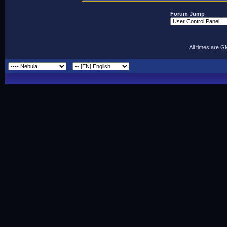
Forum Jump
All times are 