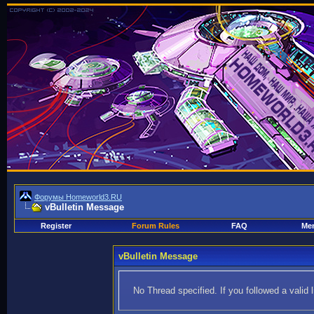
Форумы Homeworld3.RU
vBulletin Message
Register
Forum Rules
FAQ
Mem
vBulletin Message
No Thread specified. If you followed a valid 