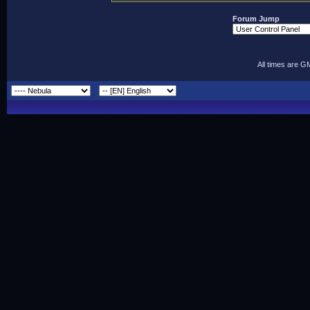
Forum Jump
All times are G