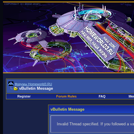
Форумы Homeworld3.RU
vBulletin Message
Register
Forum Rules
FAQ
Mem
vBulletin Message
Invalid Thread specified. If you followed a va