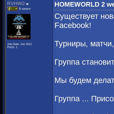
RVHW2
HOMEWORLD 2 we ar
В запасе
Существует нов
Facebook!
Турниры, матчи,
Join Date: Jun 2012
Posts: 1
Группа станови
Мы будем делат
Группа ... Прис