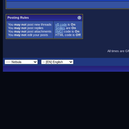
Posting Rules
You
may not
post new threads
vB code
is
On
You
may not
post replies
Smilies
are
On
You
may not
post attachments
[IMG]
code is
On
You
may not
edit your posts
HTML code is
Off
All times are 