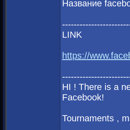
Название faceb
-----------------------
LINK
https://www.fac
-----------------------
HI ! There is a
Facebook!
Tournaments , mat