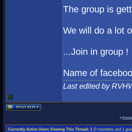
The group is gett
We will do a lot 
...Join in group !
Name of faceb
Last edited by RVH
«
Previo
Currently Active Users Viewing This Thread: 1
(0 members and 1 gue