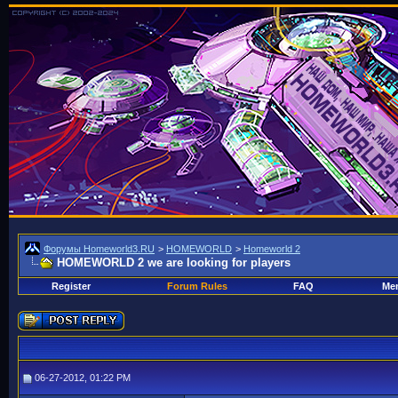
Форумы Homeworld3.RU
>
HOMEWORLD
>
Homeworld 2
HOMEWORLD 2 we are looking for players
Register
Forum Rules
FAQ
Mem
06-27-2012, 01:22 PM