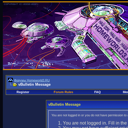
Форумы Homeworld3.RU
vBulletin Message
Register
Forum Rules
FAQ
Mem
vBulletin Message
You are not logged in or you do not have permission to
You are not logged in. Fill in the