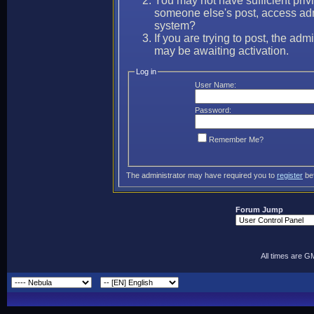
You may not have sufficient privi
someone else's post, access adm
system?
If you are trying to post, the ad
may be awaiting activation.
Log in
User Name:
Password:
Remember Me?
The administrator may have required you to
register
bef
Forum Jump
All times are G