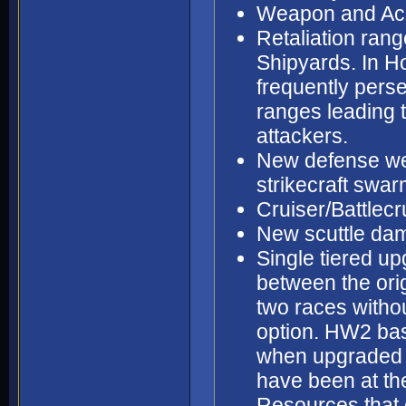
Weapon and Acc
Retaliation ran
Shipyards. In H
frequently perse
ranges leading t
attackers.
New defense wea
strikecraft swa
Cruiser/Battlecr
New scuttle dam
Single tiered up
between the orig
two races witho
option. HW2 bas
when upgraded s
have been at th
Resources that 