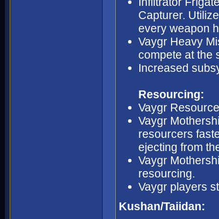
Infiltrator Friga
Capturer. Utiliz
every weapon h
Vaygr Heavy Miss
compete at the 
Increased subsy
Resourcing:
Vaygr Resource 
Vaygr Mothership
resourcers fast
ejecting from t
Vaygr Mothership
resourcing.
Vaygr players st
Kushan/Taiidan: