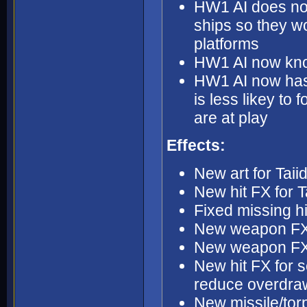
HW1 AI does not 
ships so they w
platforms
HW1 AI now kno
HW1 AI now has 
is less likey to 
are at play
Effects:
New art for Tai
New hit FX for 
Fixed missing h
New weapon FX
New weapon FX 
New hit FX for s
reduce overdra
New missile/torp