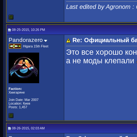
Last edited by Agronom :
08-25-2015, 10:26 PM
Pandorazero
Re: Официальный ба
Higara 15th Fleet
Это все хорошо кон
а не моды клепали
Faction:
Хиигаряне
Join Date: Mar 2007
Location: Киев
Posts: 1,457
08-26-2015, 02:03 AM