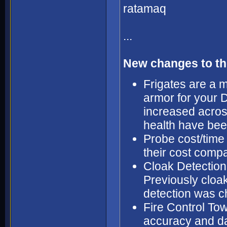
ratamaq
...
New changes to th
Frigates are a m
armor for your 
increased acros
health have bee
Probe cost/time
their cost compar
Cloak Detection
Previously cloa
detection was c
Fire Control T
accuracy and d