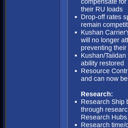
compensate for 
their RU loads
Drop-off rates s
remain competit
Kushan Carrier's
will no longer at
preventing their
Kushan/Taiidan 
ability restored
Resource Contro
and can now be b
Research:
Research Ship b
through research
Research Hubs
Research time/c