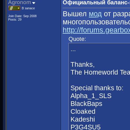
Agronom
Официальный баланс-
В запасе
Вышел
мод
от разр
Join Date: Sep 2008
Posts: 29
многопользовательс
http://forums.gearb
Quote:
...
Thanks,
The Homeworld Te
Special thanks to:
Alpha_1_SLS
BlackBaps
Cloaked
Kadeshi
P3G4SU5