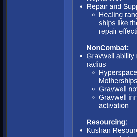
Repair and Supp
Healing rang
ships like t
repair effec
NonCombat:
Gravwell abilit
radius
Hyperspace I
Motherships
Gravwell no
Gravwell in
activation
Resourcing:
Kushan Resource