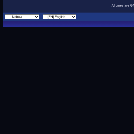
All times are 