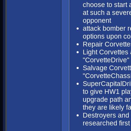
choose to start a
at such a seve
opponent
attack bomber 
options upon co
Repair Corvette
Light Corvettes
"CorvetteDrive"
Salvage Corvett
"CorvetteChass
SuperCapitalDri
to give HW1 play
upgrade path an
they are likely f
Destroyers and 
researched firs