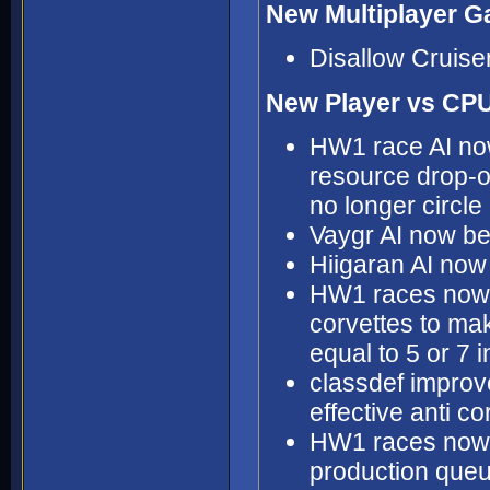
New Multiplayer G
Disallow Cruise
New Player vs CPU
HW1 race AI now 
resource drop-o
no longer circle
Vaygr AI now bet
Hiigaran AI now
HW1 races now a
corvettes to mak
equal to 5 or 7 
classdef improve
effective anti co
HW1 races now mo
production que