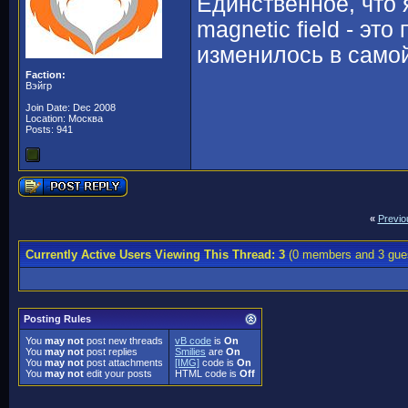
Единственное, что 
magnetic field - эт
изменилось в само
Faction:
Вэйгр
Join Date: Dec 2008
Location: Москва
Posts: 941
«
Previo
Currently Active Users Viewing This Thread: 3
(0 members and 3 gue
Posting Rules
You
may not
post new threads
vB code
is
On
You
may not
post replies
Smilies
are
On
You
may not
post attachments
[IMG]
code is
On
You
may not
edit your posts
HTML code is
Off