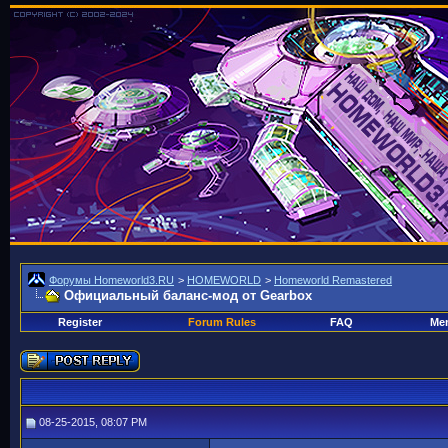
Форумы Homeworld3.RU
>
HOMEWORLD
>
Homeworld Remastered
Официальный баланс-мод от Gearbox
Register
Forum Rules
FAQ
Mem
08-25-2015, 08:07 PM