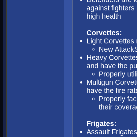
against fighters 
high health
Corvettes:
Light Corvettes 
New AttackSt
Heavy Corvettes
and have the pu
Properly util
Multigun Corvett
have the fire ra
Properly fac
their cover
Frigates:
Assault Frigate