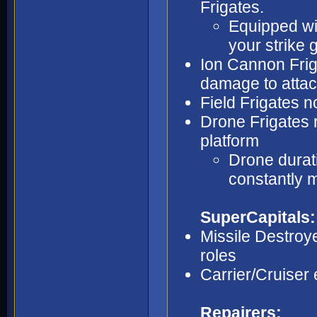
Frigates.
Equipped wit
your strike 
Ion Cannon Frig
damage to attac
Field Frigates n
Drone Frigates r
platform
Drone durati
constantly 
SuperCapitals:
Missile Destroyer
roles
Carrier/Cruise
Repairers: