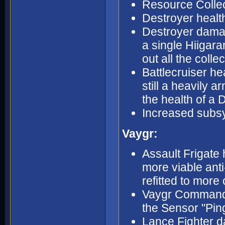
Resource Collec
Destroyer health
Destroyer dama
a single Hiigar
out all the coll
Battlecruiser hea
still a heavily 
the health of a 
Increased subsy
Vaygr:
Assault Frigate
more viable anti
refitted to more 
Vaygr Command 
the Sensor "Ping
Lance Fighter d