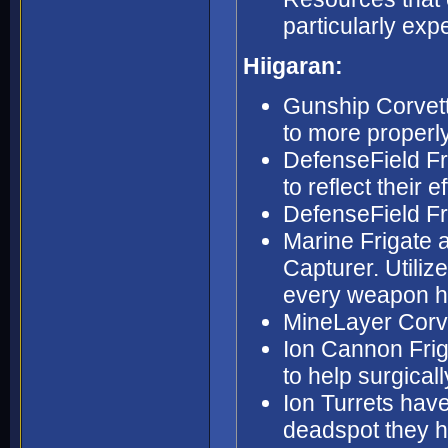
particularly exp
Hiigaran:
Gunship Corvett
to more properly
DefenseField Fri
to reflect their 
DefenseField Fri
Marine Frigate a
Capturer. Utiliz
every weapon h
MineLayer Corve
Ion Cannon Frig
to help surgica
Ion Turrets have
deadspot they ha