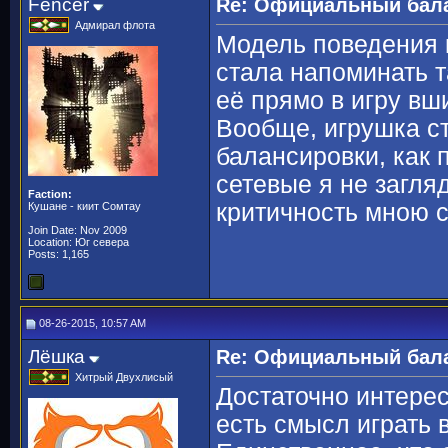
Fencer
Re: Официальный бала
Адмирал флота
Модель поведения 
стала напоминать 
её прямо в игру вш
Вообще, игрушка с
балансировки, как 
сетевые я не загля
Faction:
критичность мною 
Кушане - киит Сомтау
Join Date: Nov 2009
Location: Юг севера
Posts: 1,165
08-26-2015, 10:57 AM
Лёшка
Re: Официальный бала
Хитрый Двухлисый
Достаточно интере
есть смысл играть 