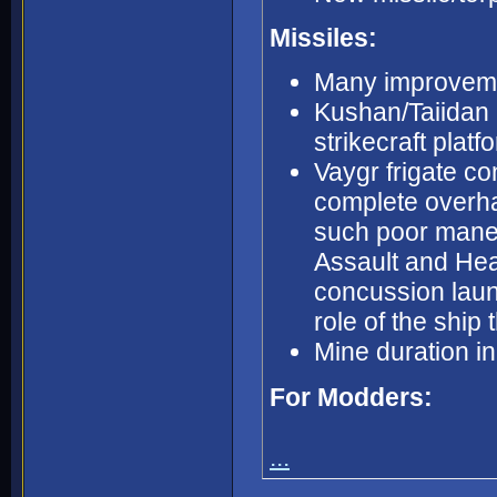
Missiles:
Many improvemen
Kushan/Taiidan M
strikecraft platf
Vaygr frigate c
complete overhau
such poor maneu
Assault and Hea
concussion laun
role of the ship
Mine duration i
For Modders:
...