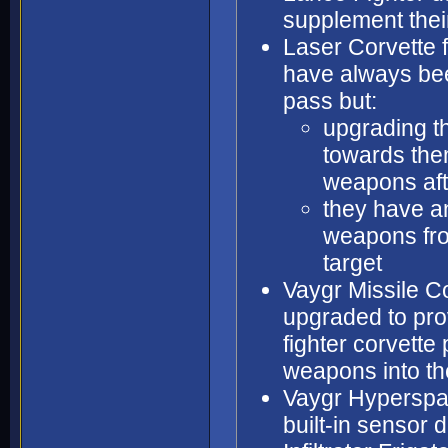
supplement their
Laser Corvette f
have always bee
pass but:
upgrading t
towards them
weapons afte
they have an
weapons from
target
Vaygr Missile Co
upgraded to pro
fighter corvette 
weapons into th
Vaygr Hyperspac
built-in sensor d