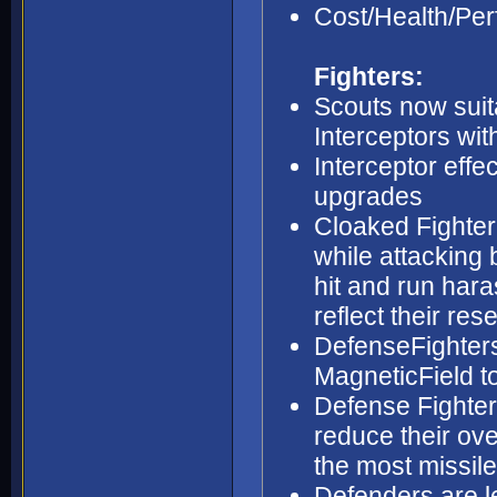
Cost/Health/Per
Fighters:
Scouts now suit
Interceptors wi
Interceptor eff
upgrades
Cloaked Fighter
while attacking 
hit and run hara
reflect their res
DefenseFighters
MagneticField to
Defense Fighter
reduce their ov
the most missil
Defenders are le