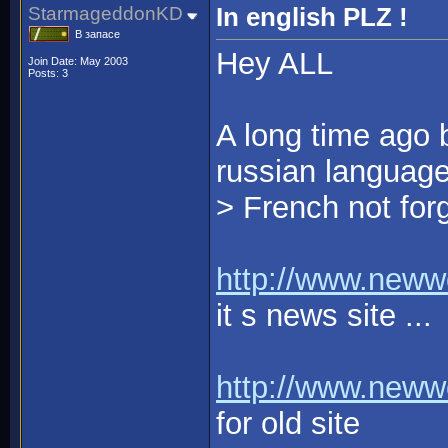
StarmageddonKD
In english PLZ !
В запасе
Hey ALL
Join Date: May 2003
Posts: 3
A long time ago b
russian language
> French not forg
http://www.neww
it s news site ...
http://www.neww
for old site