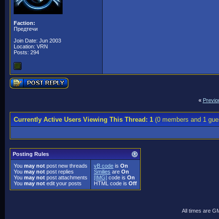
Faction:
Предтечи
Join Date: Jun 2003
Location: VRN
Posts: 294
«
Previo
Currently Active Users Viewing This Thread: 1
(0 members and 1 gue
Posting Rules
You
may not
post new threads
vB code
is
On
You
may not
post replies
Smilies
are
On
You
may not
post attachments
[IMG]
code is
On
You
may not
edit your posts
HTML code is
Off
All times are G