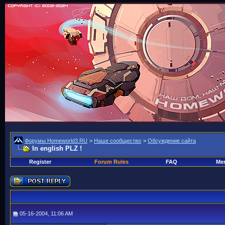
Форумы Homeworld3.RU
>
Наше сообщество
>
Обсуждение сайта
In english PLZ !
Register
Forum Rules
FAQ
Mem
05-16-2004, 11:06 AM