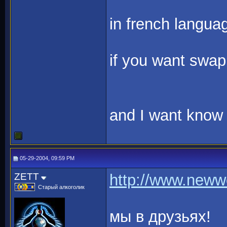
in french language
if you want swap
and I want know 
05-29-2004, 09:59 PM
ZETT
http://www.neww
Старый алкоголик
мы в друзьях!